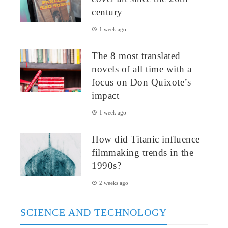
century
1 week ago
The 8 most translated
novels of all time with a
focus on Don Quixote’s
impact
1 week ago
How did Titanic influence
filmmaking trends in the
1990s?
2 weeks ago
SCIENCE AND TECHNOLOGY