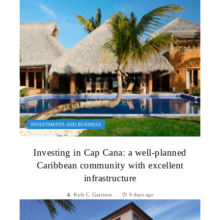
INVESTMENTS AND BUSINESS
Investing in Cap Cana: a well-planned
Caribbean community with excellent
infrastructure
Kyle C. Garrison
6 days ago