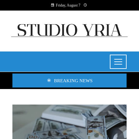
Friday, August 7
BREAKING NEWS