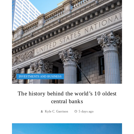
INVESTMENTS AND BUSINESS
The history behind the world’s 10 oldest
central banks
Kyle C. Garrison
5 days ago