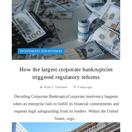
INVESTMENTS AND BUSINESS
How the largest corporate bankruptcies
triggered regulatory reforms
Kyle C. Garrison
4 days ago
Decoding Corporate BankruptcyCorporate insolvency happens
when an enterprise fails to fulfill its financial commitments and
requests legal safeguarding from its lenders. Within the United
States, orga...