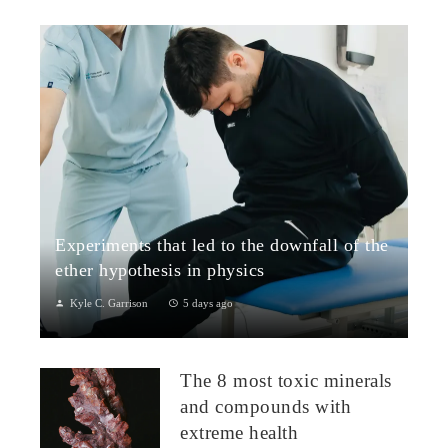
Experiments that led to the downfall of the
ether hypothesis in physics
Kyle C. Garrison
5 days ago
1. The Michelson–Morley Experiment (1887)Although
performed near the close of the nineteenth century, the
The 8 most toxic minerals
Michelson–Morley experiment laid t...
and compounds with
extreme health