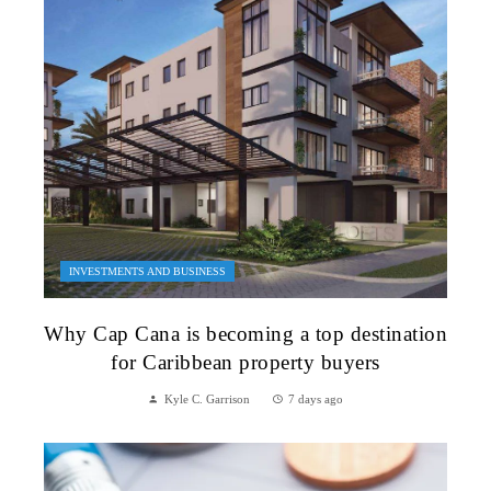
INVESTMENTS AND BUSINESS
Why Cap Cana is becoming a top destination
for Caribbean property buyers
Kyle C. Garrison
7 days ago