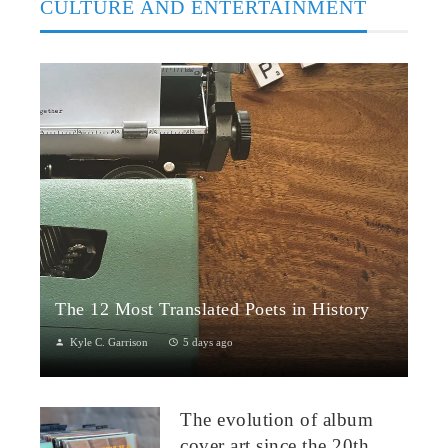
CULTURE AND ENTERTAINMENT
The 12 Most Translated Poets in History
Kyle C. Garrison
5 days ago
The Global Power of Poetry in TranslationPoetry travels across
borders more fluidly than almost any other literary form.
The evolution of album
Through translation...
cover art since the 20th