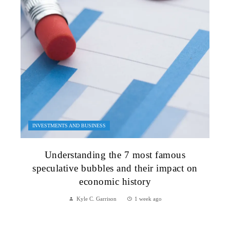
INVESTMENTS AND BUSINESS
Understanding the 7 most famous
speculative bubbles and their impact on
economic history
Kyle C. Garrison
1 week ago