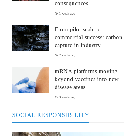
consequences
1 week ago
From pilot scale to
commercial success: carbon
capture in industry
2 weeks ago
mRNA platforms moving
beyond vaccines into new
disease areas
3 weeks ago
SOCIAL RESPONSIBILITY