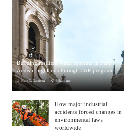
Building resilient water systems in Peru’s
Andean highlands through CSR programs
Kyle C. Garrison
4 days ago
Peru: CSR Strengthening Community Dialogue and Water
Projects in Andean TerritoriesPeru’s Andean highlands present
How major industrial
a paradox: rich ecosystem...
accidents forced changes in
environmental laws
worldwide