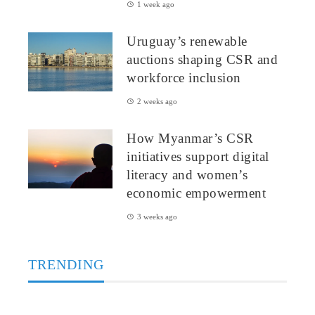
1 week ago
Uruguay’s renewable
auctions shaping CSR and
workforce inclusion
2 weeks ago
How Myanmar’s CSR
initiatives support digital
literacy and women’s
economic empowerment
3 weeks ago
TRENDING