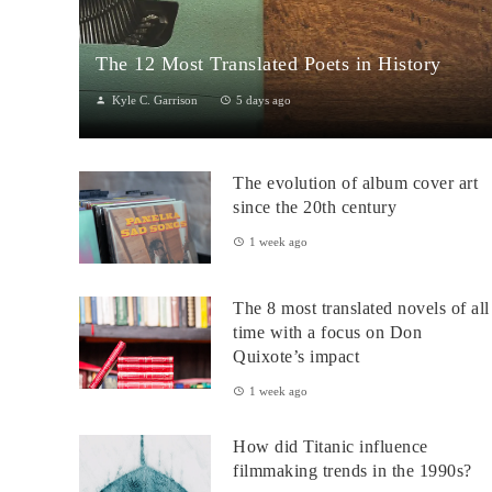
The 12 Most Translated Poets in History
Kyle C. Garrison
5 days ago
The Global Power of Poetry in TranslationPoetry travels across
borders more fluidly than almost any other literary form.
The evolution of album cover art
Through translation...
since the 20th century
1 week ago
The 8 most translated novels of all
time with a focus on Don
Quixote’s impact
1 week ago
How did Titanic influence
filmmaking trends in the 1990s?