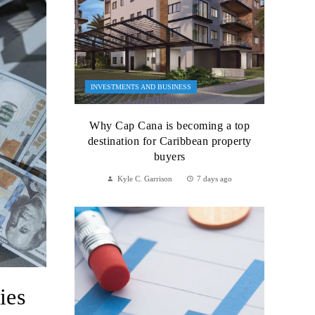
INVESTMENTS AND BUSINESS
Why Cap Cana is becoming a top
destination for Caribbean property
buyers
Kyle C. Garrison
7 days ago
ies