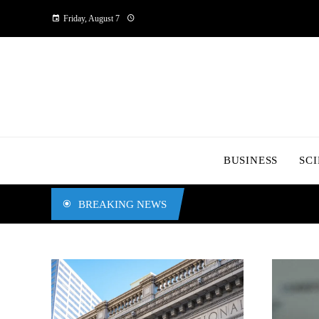
Friday, August 7
BUSINESS
SC
BREAKING NEWS