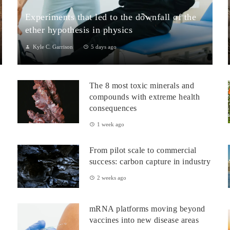
Experiments that led to the downfall of the
ether hypothesis in physics
Kyle C. Garrison
5 days ago
1. The Michelson–Morley Experiment (1887)Although
performed near the close of the nineteenth century, the
The 8 most toxic minerals and
Michelson–Morley experiment laid t...
compounds with extreme health
consequences
1 week ago
From pilot scale to commercial
success: carbon capture in industry
2 weeks ago
mRNA platforms moving beyond
vaccines into new disease areas