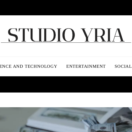
IENCE AND TECHNOLOGY
ENTERTAINMENT
SOCIAL