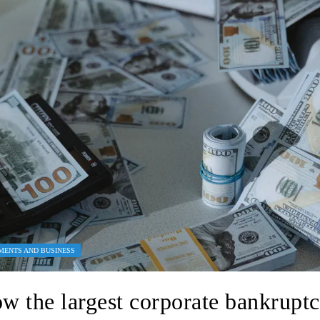
MENTS AND BUSINESS
w the largest corporate bankruptc