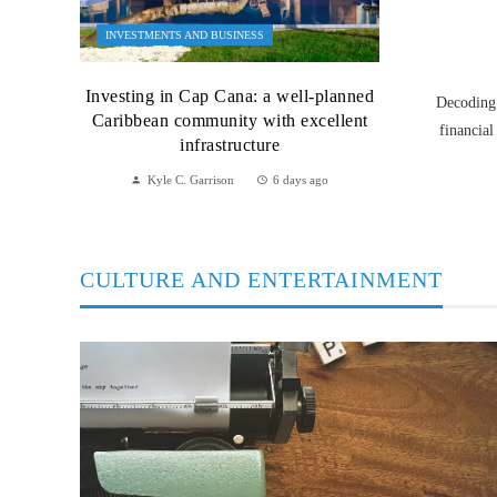
INVESTMENTS AND BUSINESS
Investing in Cap Cana: a well-planned
Decoding 
Caribbean community with excellent
financial
infrastructure
Kyle C. Garrison
6 days ago
CULTURE AND ENTERTAINMENT