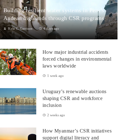
Building resilient water systems in Peru’s
Andean highlands through CSR programs
Kyle C. Garrison
4 days ago
Peru: CSR Strengthening Community Dialogue and Water
Projects in Andean TerritoriesPeru’s Andean highlands present a
How major industrial accidents
paradox: rich ecosystem...
forced changes in environmental
laws worldwide
1 week ago
Uruguay’s renewable auctions
shaping CSR and workforce
inclusion
2 weeks ago
How Myanmar’s CSR initiatives
support digital literacy and