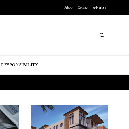
About
Contact
Advertise
 RESPONSIBILITY