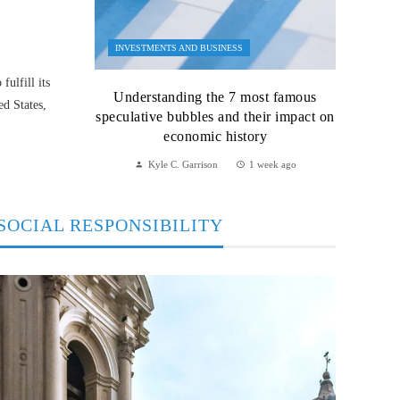
INVESTMENTS AND BUSINESS
ulfill its
Understanding the 7 most famous
ed States,
speculative bubbles and their impact on
economic history
Kyle C. Garrison
1 week ago
SOCIAL RESPONSIBILITY