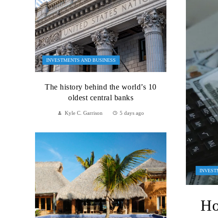
INVESTMENTS AND BUSINESS
The history behind the world’s 10
oldest central banks
Kyle C. Garrison
5 days ago
INVEST
Ho