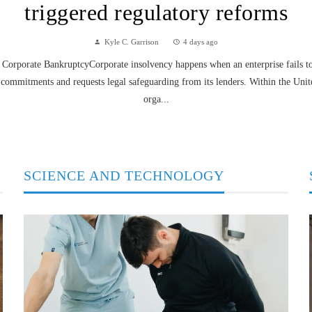
triggered regulatory reforms
Kyle C. Garrison
4 days ago
Corporate BankruptcyCorporate insolvency happens when an enterprise fails to f
 commitments and requests legal safeguarding from its lenders. Within the Unit
orga...
SCIENCE AND TECHNOLOGY