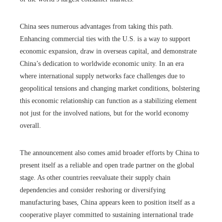
China sees numerous advantages from taking this path.
Enhancing commercial ties with the U.S. is a way to support
economic expansion, draw in overseas capital, and demonstrate
China’s dedication to worldwide economic unity. In an era
where international supply networks face challenges due to
geopolitical tensions and changing market conditions, bolstering
this economic relationship can function as a stabilizing element
not just for the involved nations, but for the world economy
overall.
The announcement also comes amid broader efforts by China to
present itself as a reliable and open trade partner on the global
stage. As other countries reevaluate their supply chain
dependencies and consider reshoring or diversifying
manufacturing bases, China appears keen to position itself as a
cooperative player committed to sustaining international trade