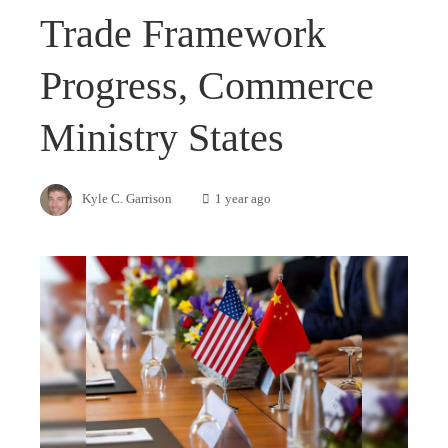
Trade Framework
Progress, Commerce
Ministry States
Kyle C. Garrison
1 year ago