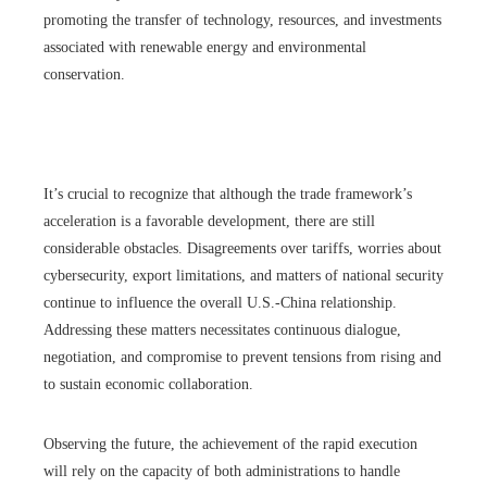
promoting the transfer of technology, resources, and investments
associated with renewable energy and environmental
conservation.
It’s crucial to recognize that although the trade framework’s
acceleration is a favorable development, there are still
considerable obstacles. Disagreements over tariffs, worries about
cybersecurity, export limitations, and matters of national security
continue to influence the overall U.S.-China relationship.
Addressing these matters necessitates continuous dialogue,
negotiation, and compromise to prevent tensions from rising and
to sustain economic collaboration.
Observing the future, the achievement of the rapid execution
will rely on the capacity of both administrations to handle