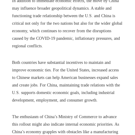
In addition to immediate economic effects, the move by China
may influence broader geopolitical dynamics. A stable and
functioning trade relationship between the U.S. and China is
critical not only for the two nations but also for the wider global
economy, which continues to recover from the disruptions
caused by the COVID-19 pandemic, inflationary pressures, and
regional conflicts.
Both countries have substantial incentives to maintain and
improve economic ties. For the United States, increased access
to Chinese markets can help American businesses expand sales
and create jobs. For China, maintaining trade relations with the
U.S. supports domestic economic goals, including industrial
development, employment, and consumer growth.
The enthusiasm of China’s Ministry of Commerce to advance
this rollout might also indicate internal economic priorities. As
China’s economy grapples with obstacles like a manufacturing