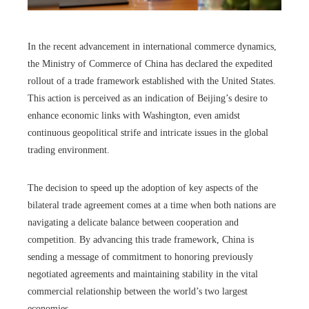
In the recent advancement in international commerce dynamics,
the Ministry of Commerce of China has declared the expedited
rollout of a trade framework established with the United States.
This action is perceived as an indication of Beijing’s desire to
enhance economic links with Washington, even amidst
continuous geopolitical strife and intricate issues in the global
trading environment.
The decision to speed up the adoption of key aspects of the
bilateral trade agreement comes at a time when both nations are
navigating a delicate balance between cooperation and
competition. By advancing this trade framework, China is
sending a message of commitment to honoring previously
negotiated agreements and maintaining stability in the vital
commercial relationship between the world’s two largest
economies.