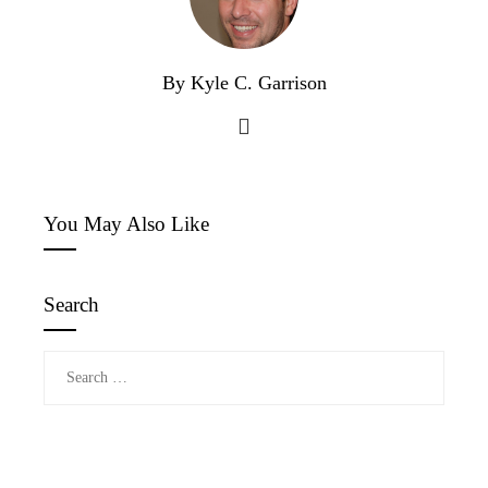
By Kyle C. Garrison
You May Also Like
Search
Search
for: