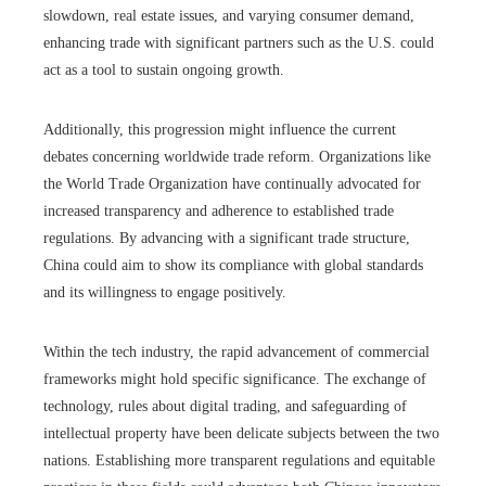
slowdown, real estate issues, and varying consumer demand,
enhancing trade with significant partners such as the U.S. could
act as a tool to sustain ongoing growth.
Additionally, this progression might influence the current
debates concerning worldwide trade reform. Organizations like
the World Trade Organization have continually advocated for
increased transparency and adherence to established trade
regulations. By advancing with a significant trade structure,
China could aim to show its compliance with global standards
and its willingness to engage positively.
Within the tech industry, the rapid advancement of commercial
frameworks might hold specific significance. The exchange of
technology, rules about digital trading, and safeguarding of
intellectual property have been delicate subjects between the two
nations. Establishing more transparent regulations and equitable