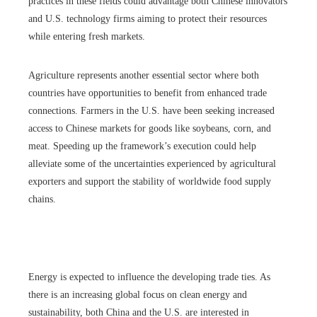
practices in these fields could advantage both Chinese innovators
and U.S. technology firms aiming to protect their resources
while entering fresh markets.
Agriculture represents another essential sector where both
countries have opportunities to benefit from enhanced trade
connections. Farmers in the U.S. have been seeking increased
access to Chinese markets for goods like soybeans, corn, and
meat. Speeding up the framework’s execution could help
alleviate some of the uncertainties experienced by agricultural
exporters and support the stability of worldwide food supply
chains.
Energy is expected to influence the developing trade ties. As
there is an increasing global focus on clean energy and
sustainability, both China and the U.S. are interested in