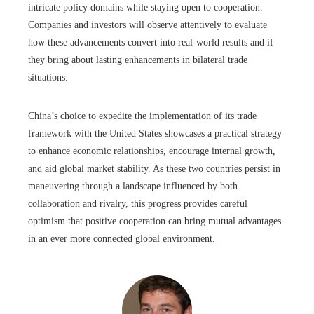
intricate policy domains while staying open to cooperation.
Companies and investors will observe attentively to evaluate
how these advancements convert into real-world results and if
they bring about lasting enhancements in bilateral trade
situations.
China’s choice to expedite the implementation of its trade
framework with the United States showcases a practical strategy
to enhance economic relationships, encourage internal growth,
and aid global market stability. As these two countries persist in
maneuvering through a landscape influenced by both
collaboration and rivalry, this progress provides careful
optimism that positive cooperation can bring mutual advantages
in an ever more connected global environment.