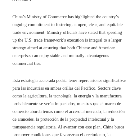
China’s Ministry of Commerce has highlighted the country’s
ongoing commitment to fostering an open, clear, and equitable
trade environment. Ministry officials have stated that speeding
up the U.S. trade framework’s execution is integral to a larger
strategy aimed at ensuring that both Chinese and American
enterprises can enjoy stable and mutually advantageous
commercial ties.
Esta estrategia acelerada podría tener repercusiones significativas
para las industrias en ambas orillas del Pacífico. Sectors clave
como la agricultura, la tecnología, la energía y la manufactura
probablemente se verán impactados, mientras que el marco de
comercio aborda temas como el acceso al mercado, la reducción
de aranceles, la protección de la propiedad intelectual y la
transparencia regulatoria. Al avanzar con este plan, China busca
promover condiciones que favorezcan el crecimiento, la