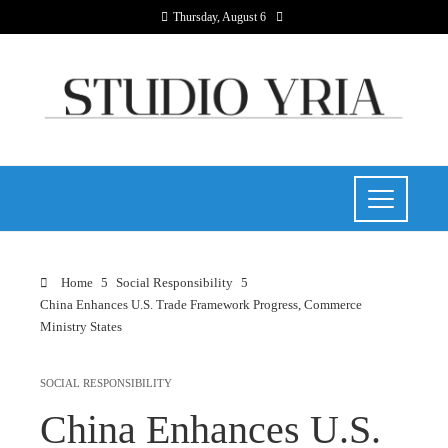
Thursday, August 6
Home
Social Responsibility
China Enhances U.S. Trade Framework Progress, Commerce
Ministry States
SOCIAL RESPONSIBILITY
China Enhances U.S.