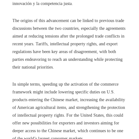
innovación y la competencia justa.
The origins of this advancement can be linked to previous trade
discussions between the two countries, especially the agreements
aimed at reducing tensions after the prolonged trade conflicts in
recent years. Tariffs, intellectual property rights, and export
regulations have been key areas of disagreement, with both
parties endeavoring to reach an understanding while protecting
their national priorities.
In simple terms, speeding up the activation of the commerce
framework might include lowering specific duties on U.S.
products entering the Chinese market, increasing the availability
of American agricultural items, and strengthening the protection
of intellectual property rights. For the United States, this could
offer new possibilities for exporters and investors aiming for
deeper access to the Chinese market, which continues to be one
of the world’s largest consumer markets.