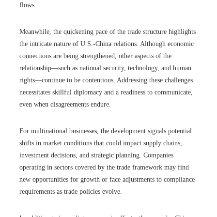
flows.
Meanwhile, the quickening pace of the trade structure highlights
the intricate nature of U.S.-China relations. Although economic
connections are being strengthened, other aspects of the
relationship—such as national security, technology, and human
rights—continue to be contentious. Addressing these challenges
necessitates skillful diplomacy and a readiness to communicate,
even when disagreements endure.
For multinational businesses, the development signals potential
shifts in market conditions that could impact supply chains,
investment decisions, and strategic planning. Companies
operating in sectors covered by the trade framework may find
new opportunities for growth or face adjustments to compliance
requirements as trade policies evolve.