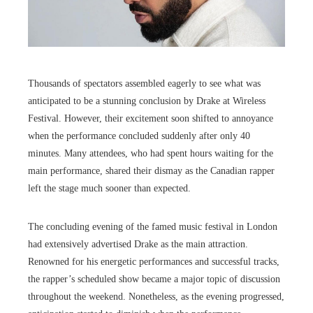
Thousands of spectators assembled eagerly to see what was
anticipated to be a stunning conclusion by Drake at Wireless
Festival. However, their excitement soon shifted to annoyance
when the performance concluded suddenly after only 40
minutes. Many attendees, who had spent hours waiting for the
main performance, shared their dismay as the Canadian rapper
left the stage much sooner than expected.
The concluding evening of the famed music festival in London
had extensively advertised Drake as the main attraction.
Renowned for his energetic performances and successful tracks,
the rapper’s scheduled show became a major topic of discussion
throughout the weekend. Nonetheless, as the evening progressed,