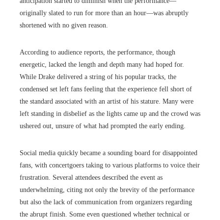
anticipation started to diminish when the performance—
originally slated to run for more than an hour—was abruptly
shortened with no given reason.
According to audience reports, the performance, though
energetic, lacked the length and depth many had hoped for.
While Drake delivered a string of his popular tracks, the
condensed set left fans feeling that the experience fell short of
the standard associated with an artist of his stature. Many were
left standing in disbelief as the lights came up and the crowd was
ushered out, unsure of what had prompted the early ending.
Social media quickly became a sounding board for disappointed
fans, with concertgoers taking to various platforms to voice their
frustration. Several attendees described the event as
underwhelming, citing not only the brevity of the performance
but also the lack of communication from organizers regarding
the abrupt finish. Some even questioned whether technical or