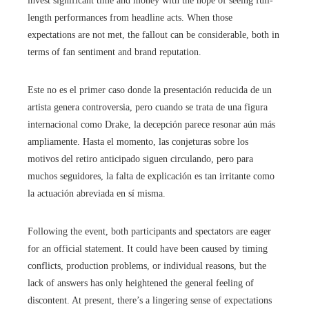
invest significant time and money with the hope of seeing full-
length performances from headline acts. When those
expectations are not met, the fallout can be considerable, both in
terms of fan sentiment and brand reputation.
Este no es el primer caso donde la presentación reducida de un
artista genera controversia, pero cuando se trata de una figura
internacional como Drake, la decepción parece resonar aún más
ampliamente. Hasta el momento, las conjeturas sobre los
motivos del retiro anticipado siguen circulando, pero para
muchos seguidores, la falta de explicación es tan irritante como
la actuación abreviada en sí misma.
Following the event, both participants and spectators are eager
for an official statement. It could have been caused by timing
conflicts, production problems, or individual reasons, but the
lack of answers has only heightened the general feeling of
discontent. At present, there’s a lingering sense of expectations