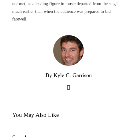
not met, as a leading figure in music departed from the stage
much earlier than when the audience was prepared to bid
farewell.
By Kyle C. Garrison
You May Also Like