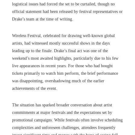
logistical issues had forced the set to be curtailed, though no
official statement had been released by festival representatives or
Drake’s team at the time of writing.
Wireless Festival, celebrated for drawing well-known global
artists, had witnessed mostly successful shows in the days
leading up to the finale. Drake’s final act was one of the
weekend’s most awaited highlights, particularly due to his few
live appearances in recent years. For those who had bought
tickets primarily to watch him perform, the brief performance
was disappointing, overshadowing much of the earlier
achievements of the event.
The situation has sparked broader conversation about artist
commitments at major festivals and the expectations set by
promotional campaigns. While festivals often involve scheduling
complexities and unforeseen challenges, attendees frequently