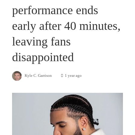
performance ends
early after 40 minutes,
leaving fans
disappointed
Kyle C. Garrison
1 year ago