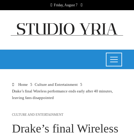
Friday, August 7
Home
Culture and Entertainment
Drake’s final Wireless performance ends early after 40 minutes,
leaving fans disappointed
CULTURE AND ENTERTAINMENT
Drake’s final Wireless