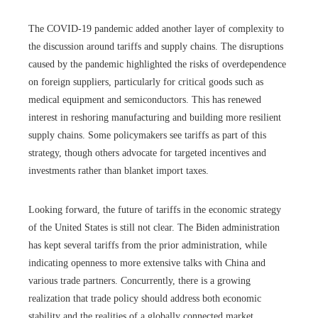
The COVID-19 pandemic added another layer of complexity to
the discussion around tariffs and supply chains. The disruptions
caused by the pandemic highlighted the risks of overdependence
on foreign suppliers, particularly for critical goods such as
medical equipment and semiconductors. This has renewed
interest in reshoring manufacturing and building more resilient
supply chains. Some policymakers see tariffs as part of this
strategy, though others advocate for targeted incentives and
investments rather than blanket import taxes.
Looking forward, the future of tariffs in the economic strategy
of the United States is still not clear. The Biden administration
has kept several tariffs from the prior administration, while
indicating openness to more extensive talks with China and
various trade partners. Concurrently, there is a growing
realization that trade policy should address both economic
stability and the realities of a globally connected market.