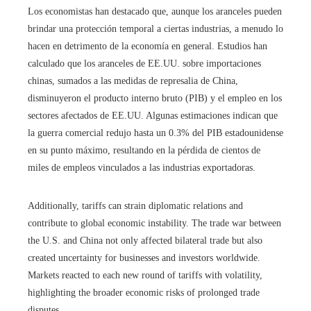
Los economistas han destacado que, aunque los aranceles pueden
brindar una protección temporal a ciertas industrias, a menudo lo
hacen en detrimento de la economía en general. Estudios han
calculado que los aranceles de EE.UU. sobre importaciones
chinas, sumados a las medidas de represalia de China,
disminuyeron el producto interno bruto (PIB) y el empleo en los
sectores afectados de EE.UU. Algunas estimaciones indican que
la guerra comercial redujo hasta un 0.3% del PIB estadounidense
en su punto máximo, resultando en la pérdida de cientos de
miles de empleos vinculados a las industrias exportadoras.
Additionally, tariffs can strain diplomatic relations and
contribute to global economic instability. The trade war between
the U.S. and China not only affected bilateral trade but also
created uncertainty for businesses and investors worldwide.
Markets reacted to each new round of tariffs with volatility,
highlighting the broader economic risks of prolonged trade
disputes.