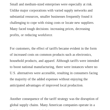
Small and medium-sized enterprises were especially at risk.
Unlike major corporations with varied supply networks and
substantial resources, smaller businesses frequently found it
challenging to cope with rising costs or locate new suppliers.
Many faced tough decisions: increasing prices, decreasing
profits, or reducing workforce.
For customers, the effect of tariffs became evident in the form
of increased costs on common products such as electronics,
household products, and apparel. Although tariffs were intended
to boost national manufacturing, there were instances where no
U.S. alternatives were accessible, resulting in consumers facing
the majority of the added expenses without enjoying the
anticipated advantages of improved local production.
Another consequence of the tariff strategy was the disruption of
global supply chains. Many American companies operate in a