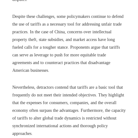
Despite these challenges, some policymakers continue to defend
the use of tariffs as a necessary tool for addressing unfair trade
practices. In the case of China, concerns over intellectual
property theft, state subsidies, and market access have long
fueled calls for a tougher stance. Proponents argue that tariffs
can serve as leverage to push for more equitable trade
agreements and to counteract practices that disadvantage
American businesses.
Nevertheless, detractors contend that tariffs are a basic tool that
frequently do not meet their intended objectives. They highlight
that the expenses for consumers, companies, and the overall
economy often surpass the advantages. Furthermore, the capacity
of tariffs to alter global trade dynamics is restricted without
synchronized international actions and thorough policy
approaches.