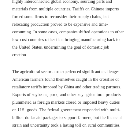
highly interconnected global economy, sourcing parts and
materials from multiple countries. Tariffs on Chinese imports
forced some firms to reconsider their supply chains, but
relocating production proved to be expensive and time-
consuming. In some cases, companies shifted operations to other
low-cost countries rather than bringing manufacturing back to
the United States, undermining the goal of domestic job
creation.
The agricultural sector also experienced significant challenges.
American farmers found themselves caught in the crossfire of
retaliatory tariffs imposed by China and other trading partners.
Exports of soybeans, pork, and other key agricultural products
plummeted as foreign markets closed or imposed heavy duties
on U.S. goods. The federal government responded with multi-
billion-dollar aid packages to support farmers, but the financial
strain and uncertainty took a lasting toll on rural communities.