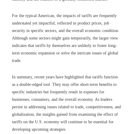
For the typical American, the impacts of tariffs are frequently
understated yet impactful, reflected in product prices, job
security in specific sectors, and the overall economic condition.
Although some sectors might gain temporarily, the larger view
indicates that tariffs by themselves are unlikely to foster long-
term economic expansion or solve the intricate issues of global
trade.
In summary, recent years have highlighted that tariffs function
as a double-edged tool. They may offer short-term benefits to
specific industries but frequently result in expenses for
businesses, consumers, and the overall economy. As leaders
persist in addressing issues related to trade, competitiveness, and
globalization, the insights gained from examining the effect of
tariffs on the U.S. economy will continue to be essential for
developing upcoming strategies.