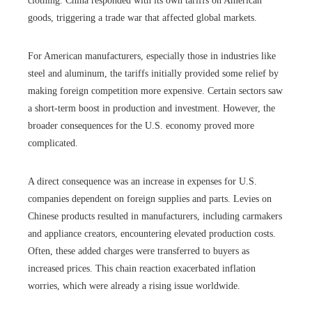
clothing. China responded with its own tariffs on American
goods, triggering a trade war that affected global markets.
For American manufacturers, especially those in industries like
steel and aluminum, the tariffs initially provided some relief by
making foreign competition more expensive. Certain sectors saw
a short-term boost in production and investment. However, the
broader consequences for the U.S. economy proved more
complicated.
A direct consequence was an increase in expenses for U.S.
companies dependent on foreign supplies and parts. Levies on
Chinese products resulted in manufacturers, including carmakers
and appliance creators, encountering elevated production costs.
Often, these added charges were transferred to buyers as
increased prices. This chain reaction exacerbated inflation
worries, which were already a rising issue worldwide.