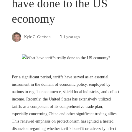
have done to the US
economy
Kyle C. Garrison
1 year ago
For a significant period, tariffs have served as an essential
instrument in the domain of economic policy, employed by
nations to regulate commerce, shield local industries, and collect
income. Recently, the United States has extensively utilized
tariffs as a component of its comprehensive trade plan,
especially concerning China and other significant trading allies.
This renewed emphasis on protectionism has ignited a heated
discussion regarding whether tariffs benefit or adversely affect