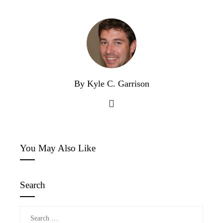
By Kyle C. Garrison
You May Also Like
Search
Search