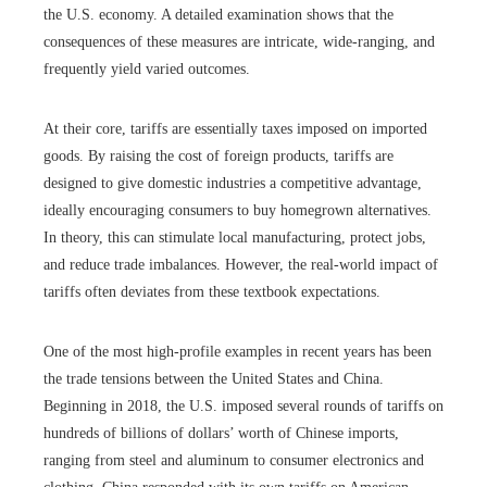
the U.S. economy. A detailed examination shows that the
consequences of these measures are intricate, wide-ranging, and
frequently yield varied outcomes.
At their core, tariffs are essentially taxes imposed on imported
goods. By raising the cost of foreign products, tariffs are
designed to give domestic industries a competitive advantage,
ideally encouraging consumers to buy homegrown alternatives.
In theory, this can stimulate local manufacturing, protect jobs,
and reduce trade imbalances. However, the real-world impact of
tariffs often deviates from these textbook expectations.
One of the most high-profile examples in recent years has been
the trade tensions between the United States and China.
Beginning in 2018, the U.S. imposed several rounds of tariffs on
hundreds of billions of dollars’ worth of Chinese imports,
ranging from steel and aluminum to consumer electronics and