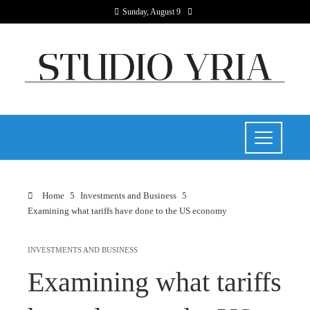
Sunday, August 9
Home
Investments and Business
Examining what tariffs have done to the US economy
INVESTMENTS AND BUSINESS
Examining what tariffs