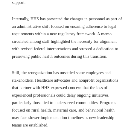
support.
Internally, HHS has presented the changes in personnel as part of
an administrative shift focused on ensuring adherence to legal
requirements within a new regulatory framework. A memo
circulated among staff highlighted the necessity for alignment
with revised federal interpretations and stressed a dedication to
preserving public health outcomes during this transition.
Still, the reorganization has unsettled some employees and
stakeholders. Healthcare advocates and nonprofit organizations
that partner with HHS expressed concern that the loss of
experienced professionals could delay ongoing initiatives,
particularly those tied to underserved communities. Programs
focused on rural health, maternal care, and behavioral health
may face slower implementation timelines as new leadership
teams are established.