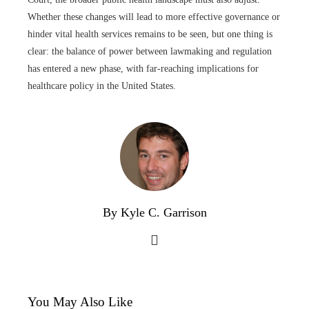
Whether these changes will lead to more effective governance or
hinder vital health services remains to be seen, but one thing is
clear: the balance of power between lawmaking and regulation
has entered a new phase, with far-reaching implications for
healthcare policy in the United States.
By Kyle C. Garrison
You May Also Like