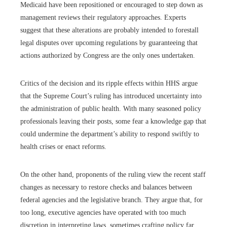
Medicaid have been repositioned or encouraged to step down as
management reviews their regulatory approaches. Experts
suggest that these alterations are probably intended to forestall
legal disputes over upcoming regulations by guaranteeing that
actions authorized by Congress are the only ones undertaken.
Critics of the decision and its ripple effects within HHS argue
that the Supreme Court’s ruling has introduced uncertainty into
the administration of public health. With many seasoned policy
professionals leaving their posts, some fear a knowledge gap that
could undermine the department’s ability to respond swiftly to
health crises or enact reforms.
On the other hand, proponents of the ruling view the recent staff
changes as necessary to restore checks and balances between
federal agencies and the legislative branch. They argue that, for
too long, executive agencies have operated with too much
discretion in interpreting laws, sometimes crafting policy far