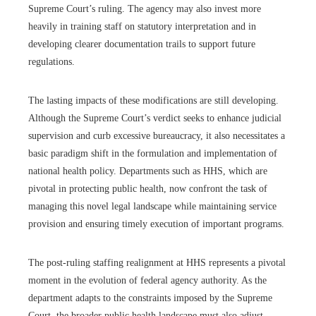
Supreme Court’s ruling. The agency may also invest more
heavily in training staff on statutory interpretation and in
developing clearer documentation trails to support future
regulations.
The lasting impacts of these modifications are still developing.
Although the Supreme Court’s verdict seeks to enhance judicial
supervision and curb excessive bureaucracy, it also necessitates a
basic paradigm shift in the formulation and implementation of
national health policy. Departments such as HHS, which are
pivotal in protecting public health, now confront the task of
managing this novel legal landscape while maintaining service
provision and ensuring timely execution of important programs.
The post-ruling staffing realignment at HHS represents a pivotal
moment in the evolution of federal agency authority. As the
department adapts to the constraints imposed by the Supreme
Court, the broader public health landscape must also adjust.