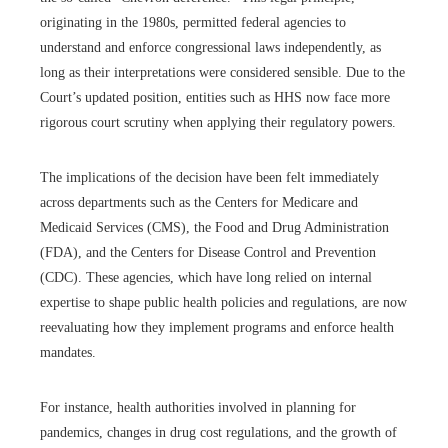
originating in the 1980s, permitted federal agencies to
understand and enforce congressional laws independently, as
long as their interpretations were considered sensible. Due to the
Court’s updated position, entities such as HHS now face more
rigorous court scrutiny when applying their regulatory powers.
The implications of the decision have been felt immediately
across departments such as the Centers for Medicare and
Medicaid Services (CMS), the Food and Drug Administration
(FDA), and the Centers for Disease Control and Prevention
(CDC). These agencies, which have long relied on internal
expertise to shape public health policies and regulations, are now
reevaluating how they implement programs and enforce health
mandates.
For instance, health authorities involved in planning for
pandemics, changes in drug cost regulations, and the growth of