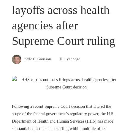
layoffs across health
agencies after
Supreme Court ruling
Kyle C. Garrison
1 year ago
Following a recent Supreme Court decision that altered the
scope of the federal government’s regulatory power, the U.S.
Department of Health and Human Services (HHS) has made
substantial adjustments to staffing within multiple of its