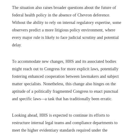
The situation also raises broader questions about the future of
federal health policy in the absence of Chevron deference.
Without the ability to rely on internal regulatory expertise, some
observers predict a more litigious policy environment, where
every major rule is likely to face judicial scrutiny and potential
delay.
To accommodate new changes, HHS and its associated bodies
might reach out to Congress for more explicit laws, potentially
fostering enhanced cooperation between lawmakers and subject
matter specialists. Nonetheless, this change also hinges on the
aptitude of a politically fragmented Congress to enact punctual
and specific laws—a task that has traditionally been erratic.
Looking ahead, HHS is expected to continue its efforts to
restructure internal legal teams and compliance departments to
meet the higher evidentiary standards required under the