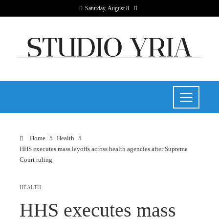
Saturday, August 8
Home
Health
HHS executes mass layoffs across health agencies after Supreme
Court ruling
HEALTH
HHS executes mass