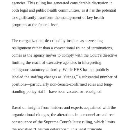
agencies. This ruling has generated considerable discussion in
both legal and public health communities, as it has the potential
to significantly transform the management of key health
programs at the federal level.
The reorganization, described by insiders as a sweeping
realignment rather than a conventional round of terminations,
comes as the agency moves to comply with the Court’s directive
limiting the reach of executive agencies in interpreting
ambiguous statutory authority. While HHS has not publicly
labeled the staffing changes as “firings,” a substantial number of
positions—particularly non-Senate-confirmed roles and long-
standing policy staff—have been vacated or reassigned.
Based on insights from insiders and experts acquainted with the
organizational changes, the alterations in personnel are a direct
consequence of the Supreme Court’s latest ruling, which limits
the so-called “Chevron deference.” This legal principle,