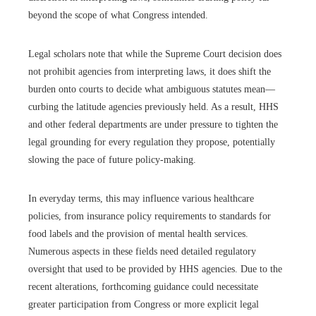
beyond the scope of what Congress intended.
Legal scholars note that while the Supreme Court decision does
not prohibit agencies from interpreting laws, it does shift the
burden onto courts to decide what ambiguous statutes mean—
curbing the latitude agencies previously held. As a result, HHS
and other federal departments are under pressure to tighten the
legal grounding for every regulation they propose, potentially
slowing the pace of future policy-making.
In everyday terms, this may influence various healthcare
policies, from insurance policy requirements to standards for
food labels and the provision of mental health services.
Numerous aspects in these fields need detailed regulatory
oversight that used to be provided by HHS agencies. Due to the
recent alterations, forthcoming guidance could necessitate
greater participation from Congress or more explicit legal