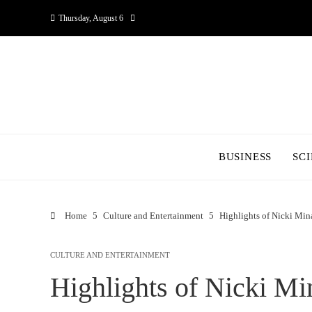
Thursday, August 6
BUSINESS
SC
Home
Culture and Entertainment
Highlights of Nicki Mina
CULTURE AND ENTERTAINMENT
Highlights of Nicki Mi