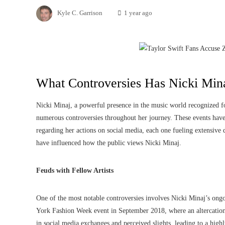
Kyle C. Garrison
1 year ago
What Controversies Has Nicki Min
Nicki Minaj, a powerful presence in the music world recognized for
numerous controversies throughout her journey. These events have
regarding her actions on social media, each one fueling extensive d
have influenced how the public views Nicki Minaj.
Feuds with Fellow Artists
One of the most notable controversies involves Nicki Minaj’s ongo
York Fashion Week event in September 2018, where an altercation 
in social media exchanges and perceived slights, leading to a highl