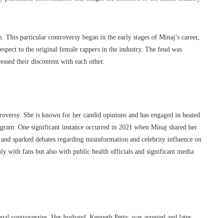
 This particular controversy began in the early stages of Minaj’s career,
spect to the original female rappers in the industry. The feud was
essed their discontent with each other.
troversy. She is known for her candid opinions and has engaged in heated
tagram. One significant instance occurred in 2021 when Minaj shared her
nd sparked debates regarding misinformation and celebrity influence on
ly with fans but also with public health officials and significant media
gal controversies. Her husband, Kenneth Petty, was arrested and later