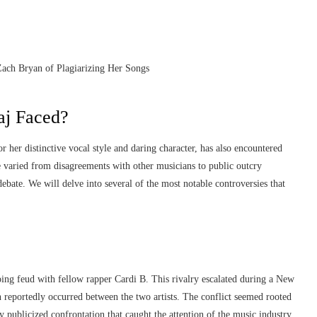
aj Faced?
 her distinctive vocal style and daring character, has also encountered
 varied from disagreements with other musicians to public outcry
ebate. We will delve into several of the most notable controversies that
ing feud with fellow rapper Cardi B. This rivalry escalated during a New
reportedly occurred between the two artists. The conflict seemed rooted
y publicized confrontation that caught the attention of the music industry