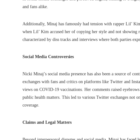
and fans alike.
Additionally, Minaj has famously had tension with rapper Lil’ Kim.
when Lil’ Kim accused her of copying her style and not showing re
characterized by diss tracks and interviews where both parties expr
Social Media Controversies
Nicki Minaj’s social media presence has also been a source of con
exchanges with fans and critics on platforms like Twitter and Ins
views on COVID-19 vaccinations. Her comments raised eyebrows a
public health matters. This led to various Twitter exchanges not on
coverage.
Claims and Legal Matters
Beyond interpersonal disputes and social media, Minaj has faced le