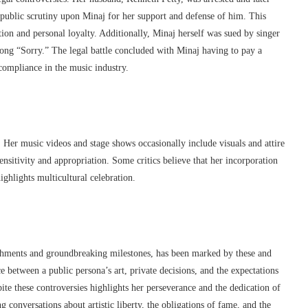
t public scrutiny upon Minaj for her support and defense of him. This
ion and personal loyalty. Additionally, Minaj herself was sued by singer
ng “Sorry.” The legal battle concluded with Minaj having to pay a
ompliance in the music industry.
. Her music videos and stage shows occasionally include visuals and attire
sensitivity and appropriation. Some critics believe that her incorporation
ighlights multicultural celebration.
shments and groundbreaking milestones, has been marked by these and
ce between a public persona’s art, private decisions, and the expectations
ite these controversies highlights her perseverance and the dedication of
ng conversations about artistic liberty, the obligations of fame, and the