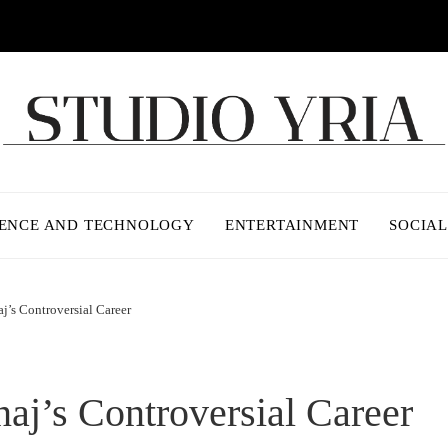
IENCE AND TECHNOLOGY
ENTERTAINMENT
SOCIAL
j’s Controversial Career
naj’s Controversial Career