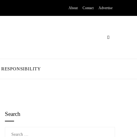
About
Contact
Advertise
 RESPONSIBILITY
Search
Search