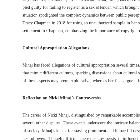
pled guilty for failing to register as a sex offender, which brough
situation spotlighted the complex dynamics between public percept
Tracy Chapman in 2018 for using an unauthorized sample in her so
settlement to Chapman, emphasizing the importance of copyright c
Cultural Appropriation Allegations
Minaj has faced allegations of cultural appropriation several times
that mimic different cultures, sparking discussions about cultural 
of these aspects may seem exploitative, whereas her fans argue it h
Reflection on Nicki Minaj’s Controversies
The career of Nicki Minaj, distinguished by remarkable accompli
several other disputes. These events underscore the intricate balan
of society. Minaj’s knack for staying prominent and impactful desp
her followers. Though difficult, these disputes persist in influenci