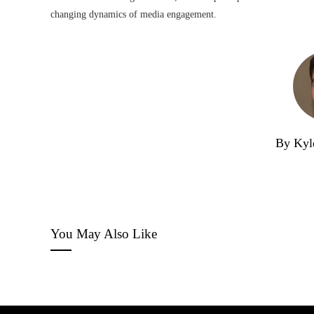
changing dynamics of media engagement.
By Kyl
You May Also Like