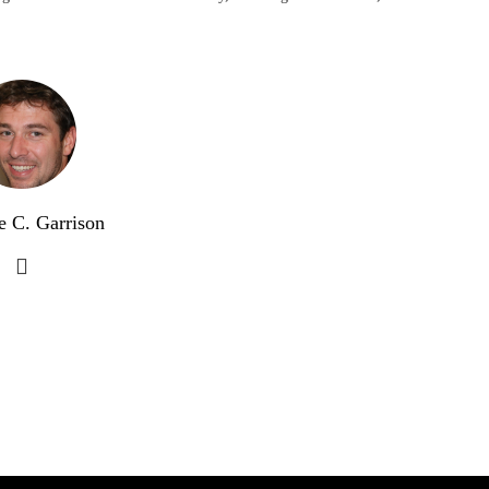
e C. Garrison