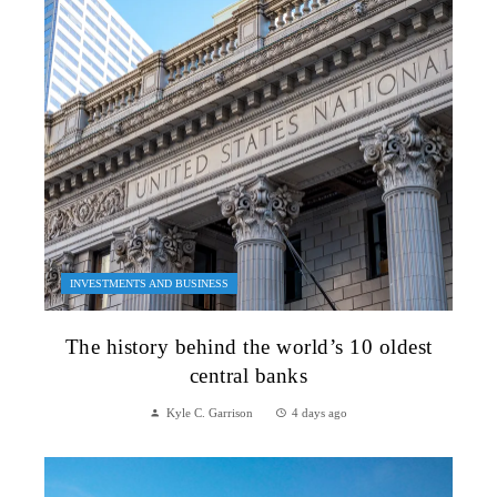
INVESTMENTS AND BUSINESS
The history behind the world’s 10 oldest
central banks
Kyle C. Garrison
4 days ago