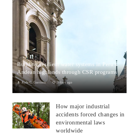
Building resilient water systems in Peru’s
Andean highlands through CSR programs
Kyle C. Garrison
3 days ago
Peru: CSR Strengthening Community Dialogue and Water
Projects in Andean TerritoriesPeru’s Andean highlands present
How major industrial
a paradox: rich ecosystem...
accidents forced changes in
environmental laws
worldwide