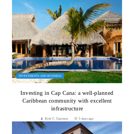
INVESTMENTS AND BUSINESS
Investing in Cap Cana: a well-planned
Caribbean community with excellent
infrastructure
Kyle C. Garrison
5 days ago