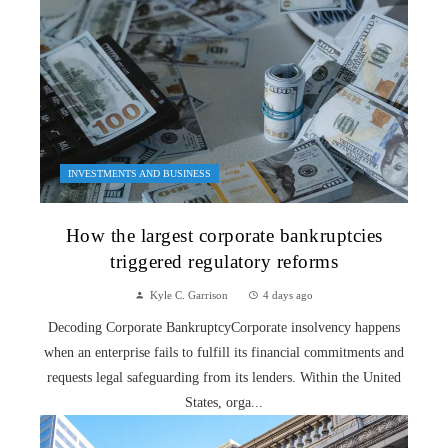
INVESTMENTS AND BUSINESS
How the largest corporate bankruptcies
triggered regulatory reforms
Kyle C. Garrison
4 days ago
Decoding Corporate BankruptcyCorporate insolvency happens
when an enterprise fails to fulfill its financial commitments and
requests legal safeguarding from its lenders. Within the United
States, orga...