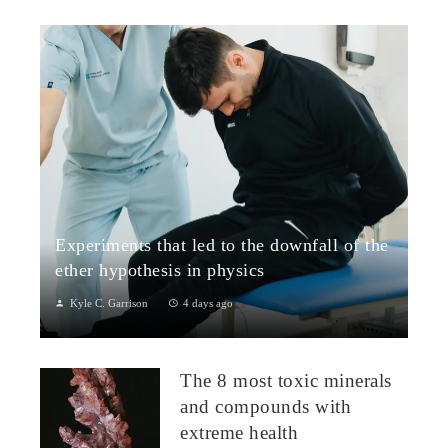
Experiments that led to the downfall of the
ether hypothesis in physics
Kyle C. Garrison
4 days ago
1. The Michelson–Morley Experiment (1887)Although
performed near the close of the nineteenth century, the
The 8 most toxic minerals
Michelson–Morley experiment laid t...
and compounds with
extreme health