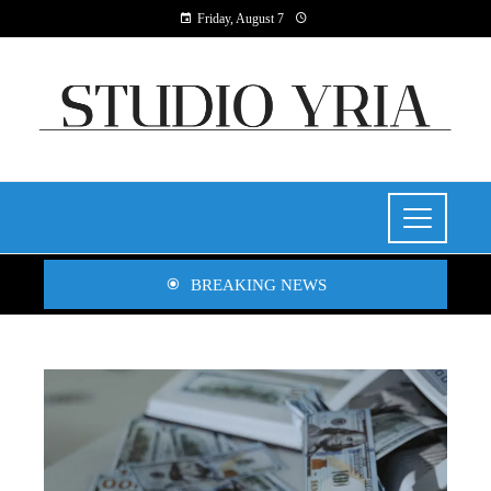
Friday, August 7
BREAKING NEWS