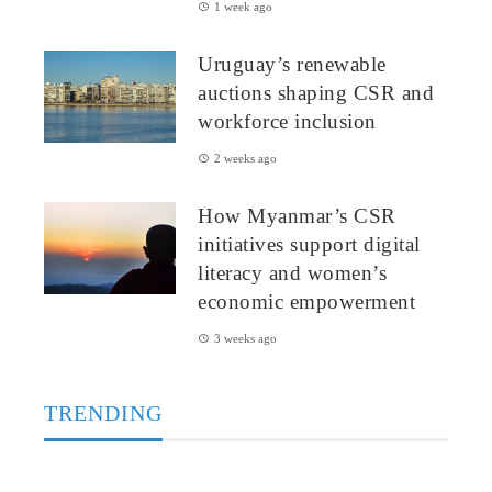
1 week ago
Uruguay’s renewable
auctions shaping CSR and
workforce inclusion
2 weeks ago
How Myanmar’s CSR
initiatives support digital
literacy and women’s
economic empowerment
3 weeks ago
TRENDING