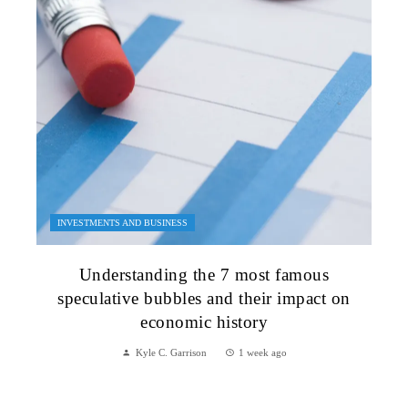
INVESTMENTS AND BUSINESS
Understanding the 7 most famous
speculative bubbles and their impact on
economic history
Kyle C. Garrison
1 week ago