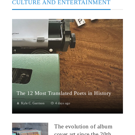
CULTURE AND ENTERTAINMENT
The 12 Most Translated Poets in History
Kyle C. Garrison
4 days ago
The Global Power of Poetry in TranslationPoetry travels across
borders more fluidly than almost any other literary form.
The evolution of album
Through translation...
cover art since the 20th