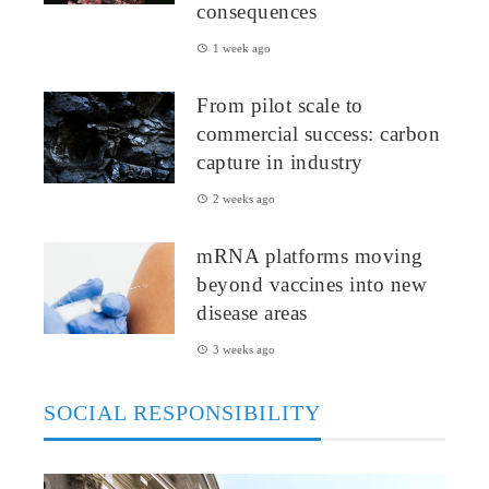
consequences
1 week ago
From pilot scale to
commercial success: carbon
capture in industry
2 weeks ago
mRNA platforms moving
beyond vaccines into new
disease areas
3 weeks ago
SOCIAL RESPONSIBILITY