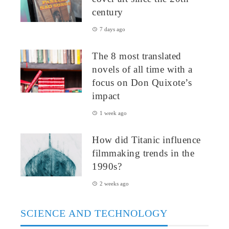
century
7 days ago
The 8 most translated
novels of all time with a
focus on Don Quixote’s
impact
1 week ago
How did Titanic influence
filmmaking trends in the
1990s?
2 weeks ago
SCIENCE AND TECHNOLOGY