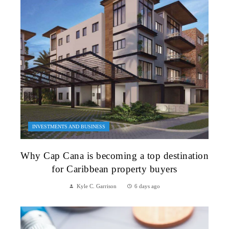
INVESTMENTS AND BUSINESS
Why Cap Cana is becoming a top destination
for Caribbean property buyers
Kyle C. Garrison
6 days ago