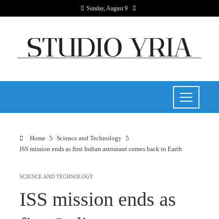
Sunday, August 9
Home
Science and Technology
ISS mission ends as first Indian astronaut comes back to Earth
SCIENCE AND TECHNOLOGY
ISS mission ends as