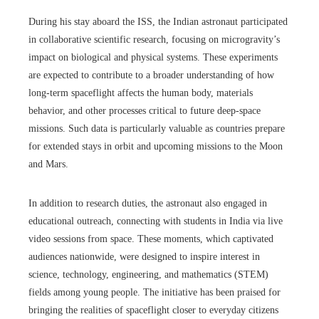
During his stay aboard the ISS, the Indian astronaut participated
in collaborative scientific research, focusing on microgravity’s
impact on biological and physical systems. These experiments
are expected to contribute to a broader understanding of how
long-term spaceflight affects the human body, materials
behavior, and other processes critical to future deep-space
missions. Such data is particularly valuable as countries prepare
for extended stays in orbit and upcoming missions to the Moon
and Mars.
In addition to research duties, the astronaut also engaged in
educational outreach, connecting with students in India via live
video sessions from space. These moments, which captivated
audiences nationwide, were designed to inspire interest in
science, technology, engineering, and mathematics (STEM)
fields among young people. The initiative has been praised for
bringing the realities of spaceflight closer to everyday citizens