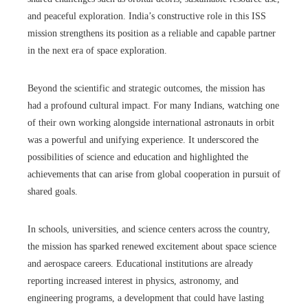
and peaceful exploration. India’s constructive role in this ISS
mission strengthens its position as a reliable and capable partner
in the next era of space exploration.
Beyond the scientific and strategic outcomes, the mission has
had a profound cultural impact. For many Indians, watching one
of their own working alongside international astronauts in orbit
was a powerful and unifying experience. It underscored the
possibilities of science and education and highlighted the
achievements that can arise from global cooperation in pursuit of
shared goals.
In schools, universities, and science centers across the country,
the mission has sparked renewed excitement about space science
and aerospace careers. Educational institutions are already
reporting increased interest in physics, astronomy, and
engineering programs, a development that could have lasting