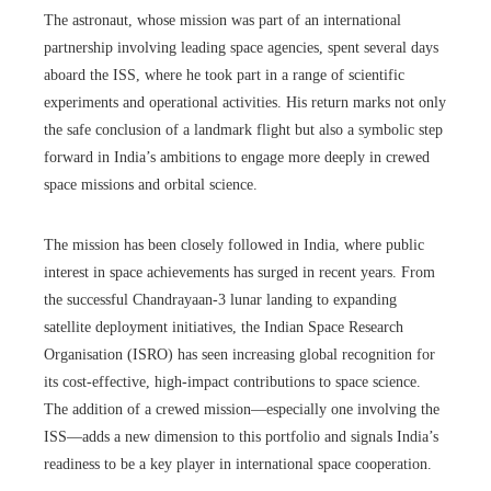
The astronaut, whose mission was part of an international
partnership involving leading space agencies, spent several days
aboard the ISS, where he took part in a range of scientific
experiments and operational activities. His return marks not only
the safe conclusion of a landmark flight but also a symbolic step
forward in India’s ambitions to engage more deeply in crewed
space missions and orbital science.
The mission has been closely followed in India, where public
interest in space achievements has surged in recent years. From
the successful Chandrayaan-3 lunar landing to expanding
satellite deployment initiatives, the Indian Space Research
Organisation (ISRO) has seen increasing global recognition for
its cost-effective, high-impact contributions to space science.
The addition of a crewed mission—especially one involving the
ISS—adds a new dimension to this portfolio and signals India’s
readiness to be a key player in international space cooperation.