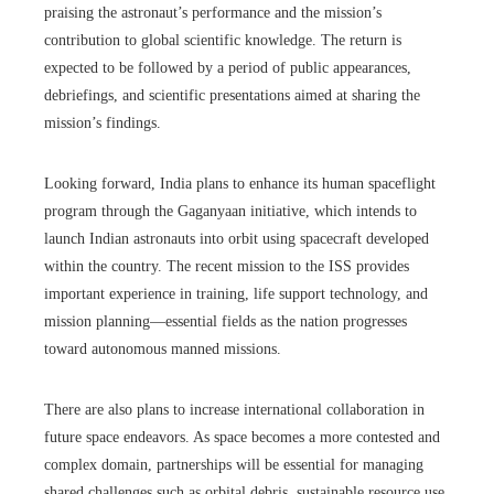
praising the astronaut’s performance and the mission’s
contribution to global scientific knowledge. The return is
expected to be followed by a period of public appearances,
debriefings, and scientific presentations aimed at sharing the
mission’s findings.
Looking forward, India plans to enhance its human spaceflight
program through the Gaganyaan initiative, which intends to
launch Indian astronauts into orbit using spacecraft developed
within the country. The recent mission to the ISS provides
important experience in training, life support technology, and
mission planning—essential fields as the nation progresses
toward autonomous manned missions.
There are also plans to increase international collaboration in
future space endeavors. As space becomes a more contested and
complex domain, partnerships will be essential for managing
shared challenges such as orbital debris, sustainable resource use,