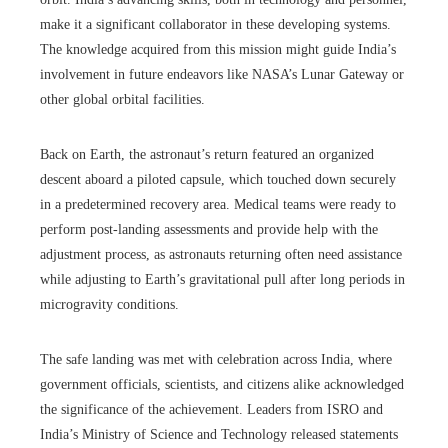
make it a significant collaborator in these developing systems.
The knowledge acquired from this mission might guide India’s
involvement in future endeavors like NASA’s Lunar Gateway or
other global orbital facilities.
Back on Earth, the astronaut’s return featured an organized
descent aboard a piloted capsule, which touched down securely
in a predetermined recovery area. Medical teams were ready to
perform post-landing assessments and provide help with the
adjustment process, as astronauts returning often need assistance
while adjusting to Earth’s gravitational pull after long periods in
microgravity conditions.
The safe landing was met with celebration across India, where
government officials, scientists, and citizens alike acknowledged
the significance of the achievement. Leaders from ISRO and
India’s Ministry of Science and Technology released statements