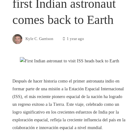
first Indian astronaut
comes back to Earth
Kyle C. Garrison
1 year ago
Después de hacer historia como el primer astronauta indio en
formar parte de una misión a la Estación Espacial Internacional
(ISS), el más reciente pionero espacial de la nación ha logrado
un regreso exitoso a la Tierra. Este viaje, celebrado como un
logro significativo en los crecientes esfuerzos de India por la
exploración espacial, refleja la creciente influencia del país en la
colaboración e innovación espacial a nivel mundial.