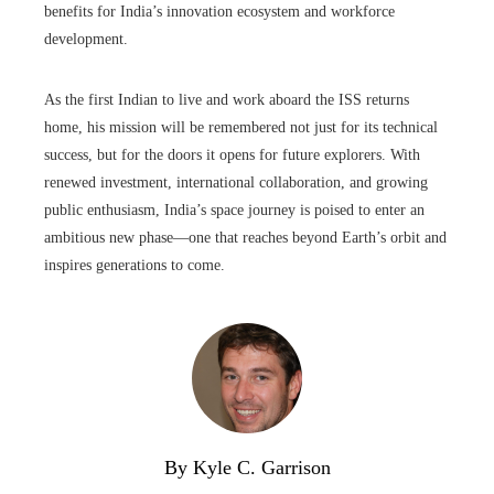
benefits for India’s innovation ecosystem and workforce
development.
As the first Indian to live and work aboard the ISS returns
home, his mission will be remembered not just for its technical
success, but for the doors it opens for future explorers. With
renewed investment, international collaboration, and growing
public enthusiasm, India’s space journey is poised to enter an
ambitious new phase—one that reaches beyond Earth’s orbit and
inspires generations to come.
By Kyle C. Garrison