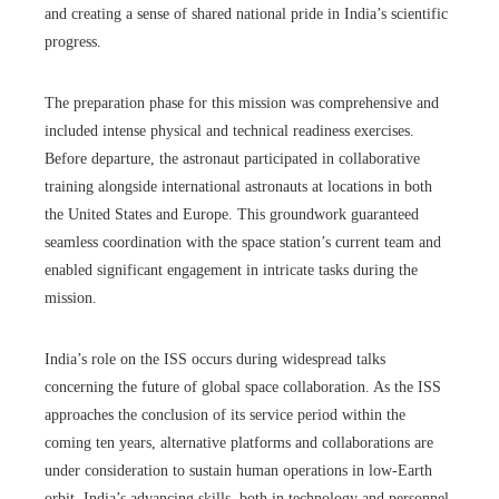
and creating a sense of shared national pride in India’s scientific
progress.
The preparation phase for this mission was comprehensive and
included intense physical and technical readiness exercises.
Before departure, the astronaut participated in collaborative
training alongside international astronauts at locations in both
the United States and Europe. This groundwork guaranteed
seamless coordination with the space station’s current team and
enabled significant engagement in intricate tasks during the
mission.
India’s role on the ISS occurs during widespread talks
concerning the future of global space collaboration. As the ISS
approaches the conclusion of its service period within the
coming ten years, alternative platforms and collaborations are
under consideration to sustain human operations in low-Earth
orbit. India’s advancing skills, both in technology and personnel,