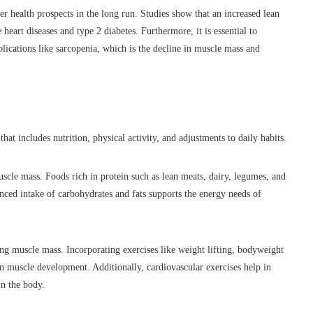
r health prospects in the long run. Studies show that an increased lean
heart diseases and type 2 diabetes. Furthermore, it is essential to
lications like sarcopenia, which is the decline in muscle mass and
hat includes nutrition, physical activity, and adjustments to daily habits.
uscle mass. Foods rich in protein such as lean meats, dairy, legumes, and
lanced intake of carbohydrates and fats supports the energy needs of
sing muscle mass. Incorporating exercises like weight lifting, bodyweight
n muscle development. Additionally, cardiovascular exercises help in
in the body.