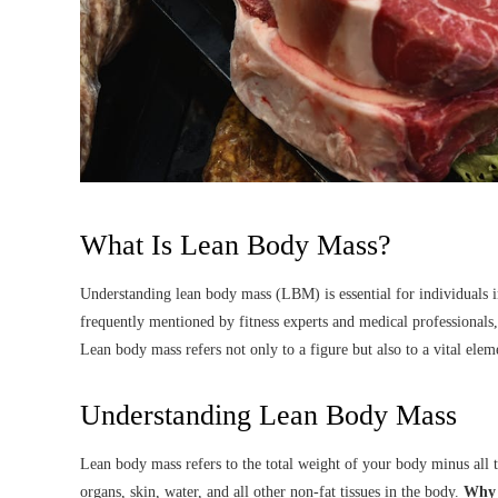
What Is Lean Body Mass?
Understanding lean body mass (LBM) is essential for individuals inte
frequently mentioned by fitness experts and medical professionals,
Lean body mass refers not only to a figure but also to a vital ele
Understanding Lean Body Mass
Lean body mass refers to the total weight of your body minus all 
organs, skin, water, and all other non-fat tissues in the body.
Why i