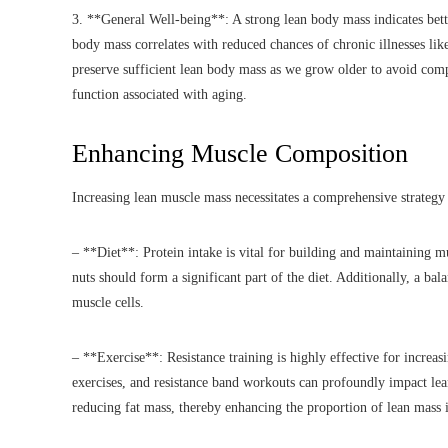
3. **General Well-being**: A strong lean body mass indicates bette
body mass correlates with reduced chances of chronic illnesses like 
preserve sufficient lean body mass as we grow older to avoid comp
function associated with aging.
Enhancing Muscle Composition
Increasing lean muscle mass necessitates a comprehensive strategy t
– **Diet**: Protein intake is vital for building and maintaining m
nuts should form a significant part of the diet. Additionally, a ba
muscle cells.
– **Exercise**: Resistance training is highly effective for increa
exercises, and resistance band workouts can profoundly impact lea
reducing fat mass, thereby enhancing the proportion of lean mass 