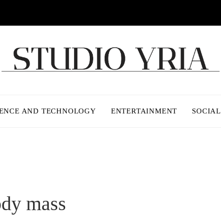
IENCE AND TECHNOLOGY
ENTERTAINMENT
SOCIAL
ody mass