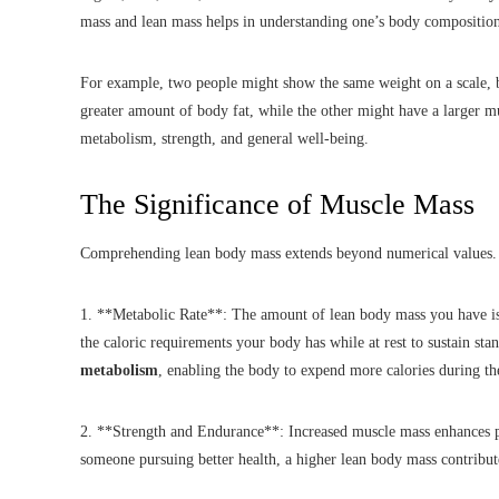
mass and lean mass helps in understanding one’s body composition 
For example, two people might show the same weight on a scale, b
greater amount of body fat, while the other might have a larger mu
metabolism, strength, and general well-being.
The Significance of Muscle Mass
Comprehending lean body mass extends beyond numerical values. I
1. **Metabolic Rate**: The amount of lean body mass you have is 
the caloric requirements your body has while at rest to sustain sta
metabolism
, enabling the body to expend more calories during the
2. **Strength and Endurance**: Increased muscle mass enhances p
someone pursuing better health, a higher lean body mass contribut