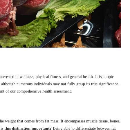
rested in wellness, physical fitness, and general health. It is a topic
 although numerous individuals may not fully grasp its true significance.
ment of our comprehensive health assessment.
the weight that comes from fat mass. It encompasses muscle tissue, bones,
s this distinction important?
Being able to differentiate between fat