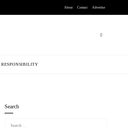
About
Contact
Advertise
 RESPONSIBILITY
Search
Search