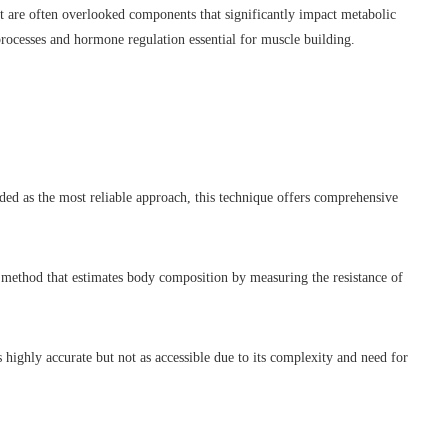
t are often overlooked components that significantly impact metabolic
rocesses and hormone regulation essential for muscle building.
 as the most reliable approach, this technique offers comprehensive
ethod that estimates body composition by measuring the resistance of
ighly accurate but not as accessible due to its complexity and need for