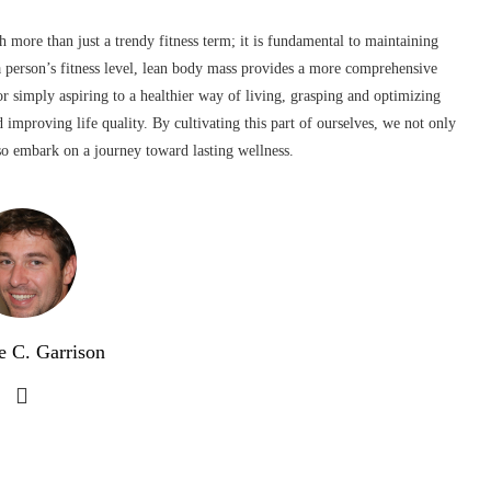
 more than just a trendy fitness term; it is fundamental to maintaining
 a person’s fitness level, lean body mass provides a more comprehensive
r simply aspiring to a healthier way of living, grasping and optimizing
 improving life quality. By cultivating this part of ourselves, we not only
lso embark on a journey toward lasting wellness.
e C. Garrison