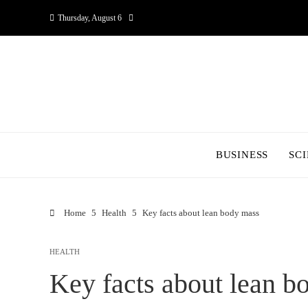
Thursday, August 6
BUSINESS
SC
Home
Health
Key facts about lean body mass
HEALTH
Key facts about lean b