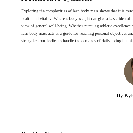
Exploring the complexities of lean body mass shows that it is much
health and vitality. Whereas body weight can give a basic idea of
view of general well-being. Whether pursuing athletic excellence o
lean body mass acts as a guide for reaching personal objectives and
strengthen our bodies to handle the demands of daily living but a
By Kyl