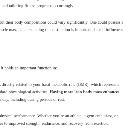
and tailoring fitness programs accordingly.
ut their body compositions could vary significantly. One could possess a
scle mass. Understanding this distinction is important since it influences
t holds an important function in:
directly related to your basal metabolic rate (BMR), which represents
ndard physiological activities.
Having more lean body mass enhances
 day, including during periods of rest.
hysical performance. Whether you’re an athlete, a gym enthusiast, or
es to improved strength, endurance, and recovery from exertion.