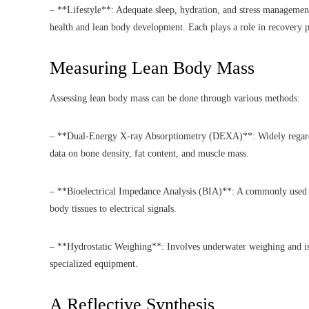
– **Lifestyle**: Adequate sleep, hydration, and stress managemen
health and lean body development. Each plays a role in recovery p
Measuring Lean Body Mass
Assessing lean body mass can be done through various methods:
– **Dual-Energy X-ray Absorptiometry (DEXA)**: Widely regarded
data on bone density, fat content, and muscle mass.
– **Bioelectrical Impedance Analysis (BIA)**: A commonly used m
body tissues to electrical signals.
– **Hydrostatic Weighing**: Involves underwater weighing and is h
specialized equipment.
A Reflective Synthesis