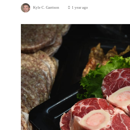
Kyle C. Garrison
1 year ago