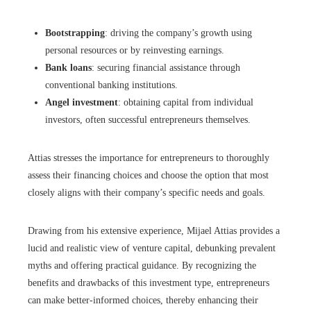
Bootstrapping
: driving the company’s growth using
personal resources or by reinvesting earnings.
Bank loans
: securing financial assistance through
conventional banking institutions.
Angel investment
: obtaining capital from individual
investors, often successful entrepreneurs themselves.
Attias stresses the importance for entrepreneurs to thoroughly
assess their financing choices and choose the option that most
closely aligns with their company’s specific needs and goals.
Drawing from his extensive experience, Mijael Attias provides a
lucid and realistic view of venture capital, debunking prevalent
myths and offering practical guidance. By recognizing the
benefits and drawbacks of this investment type, entrepreneurs
can make better-informed choices, thereby enhancing their