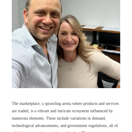
The marketplace, a sprawling arena where products and services
are traded, is a vibrant and intricate ecosystem influenced by
numerous elements. These include variations in demand,
technological advancements, and government regulations, all of