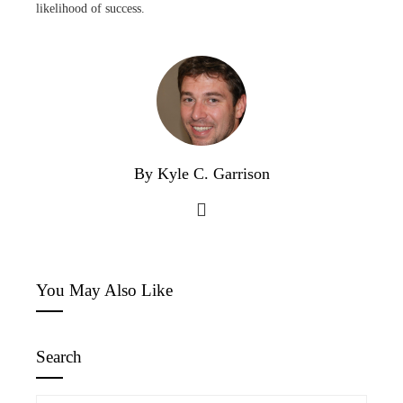
likelihood of success.
By Kyle C. Garrison
You May Also Like
Search