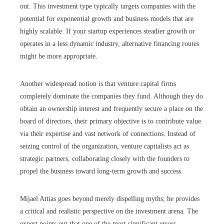
out. This investment type typically targets companies with the
potential for exponential growth and business models that are
highly scalable. If your startup experiences steadier growth or
operates in a less dynamic industry, alternative financing routes
might be more appropriate.
Another widespread notion is that venture capital firms
completely dominate the companies they fund. Although they do
obtain an ownership interest and frequently secure a place on the
board of directors, their primary objective is to contribute value
via their expertise and vast network of connections. Instead of
seizing control of the organization, venture capitalists act as
strategic partners, collaborating closely with the founders to
propel the business toward long-term growth and success.
Mijael Attias goes beyond merely dispelling myths; he provides
a critical and realistic perspective on the investment arena. The
expert points out that one of the most significant errors