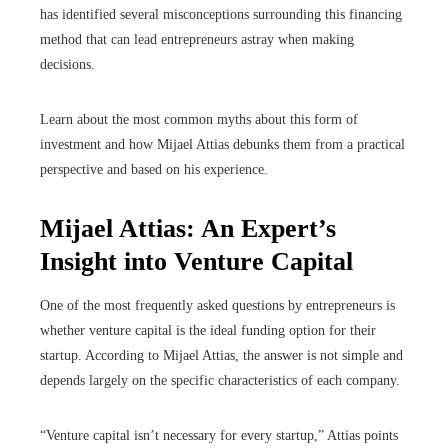
has identified several misconceptions surrounding this financing
method that can lead entrepreneurs astray when making
decisions.
Learn about the most common myths about this form of
investment and how Mijael Attias debunks them from a practical
perspective and based on his experience.
Mijael Attias: An Expert’s
Insight into Venture Capital
One of the most frequently asked questions by entrepreneurs is
whether venture capital is the ideal funding option for their
startup. According to Mijael Attias, the answer is not simple and
depends largely on the specific characteristics of each company.
“Venture capital isn’t necessary for every startup,” Attias points