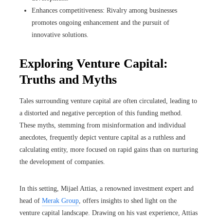
Enhances competitiveness: Rivalry among businesses
promotes ongoing enhancement and the pursuit of
innovative solutions.
Exploring Venture Capital:
Truths and Myths
Tales surrounding venture capital are often circulated, leading to
a distorted and negative perception of this funding method.
These myths, stemming from misinformation and individual
anecdotes, frequently depict venture capital as a ruthless and
calculating entity, more focused on rapid gains than on nurturing
the development of companies.
In this setting, Mijael Attias, a renowned investment expert and
head of
Merak Group
, offers insights to shed light on the
venture capital landscape. Drawing on his vast experience, Attias