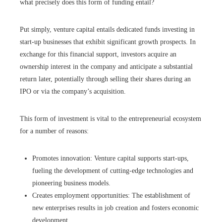
what precisely does this form of funding entail?
Put simply, venture capital entails dedicated funds investing in
start-up businesses that exhibit significant growth prospects. In
exchange for this financial support, investors acquire an
ownership interest in the company and anticipate a substantial
return later, potentially through selling their shares during an
IPO or via the company’s acquisition.
This form of investment is vital to the entrepreneurial ecosystem
for a number of reasons:
Promotes innovation: Venture capital supports start-ups,
fueling the development of cutting-edge technologies and
pioneering business models.
Creates employment opportunities: The establishment of
new enterprises results in job creation and fosters economic
development.