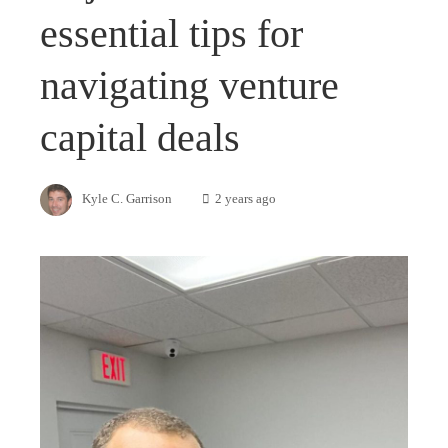
essential tips for
navigating venture
capital deals
Kyle C. Garrison
2 years ago