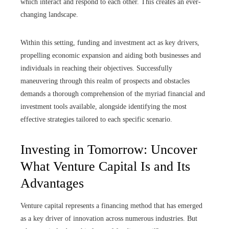
which interact and respond to each other. This creates an ever-
changing landscape.
Within this setting, funding and investment act as key drivers,
propelling economic expansion and aiding both businesses and
individuals in reaching their objectives. Successfully
maneuvering through this realm of prospects and obstacles
demands a thorough comprehension of the myriad financial and
investment tools available, alongside identifying the most
effective strategies tailored to each specific scenario.
Investing in Tomorrow: Uncover
What Venture Capital Is and Its
Advantages
Venture capital represents a financing method that has emerged
as a key driver of innovation across numerous industries. But