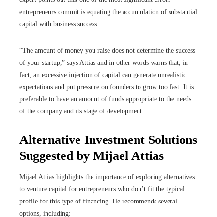
entrepreneurs commit is equating the accumulation of substantial
capital with business success.
“The amount of money you raise does not determine the success
of your startup,” says Attias and in other words warns that, in
fact, an excessive injection of capital can generate unrealistic
expectations and put pressure on founders to grow too fast. It is
preferable to have an amount of funds appropriate to the needs
of the company and its stage of development.
Alternative Investment Solutions
Suggested by Mijael Attias
Mijael Attias highlights the importance of exploring alternatives
to venture capital for entrepreneurs who don’t fit the typical
profile for this type of financing. He recommends several
options, including: