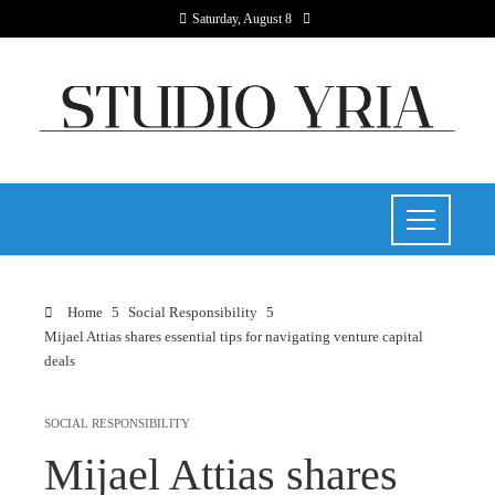
Saturday, August 8
Home
Social Responsibility
Mijael Attias shares essential tips for navigating venture capital
deals
SOCIAL RESPONSIBILITY
Mijael Attias shares