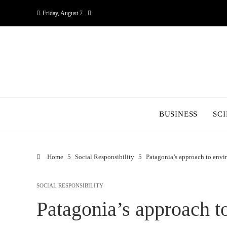
Friday, August 7
BUSINESS
SC
Home
Social Responsibility
Patagonia’s approach to envi
SOCIAL RESPONSIBILITY
Patagonia’s approach t