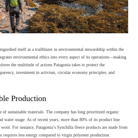
guished itself as a trailblazer in environmental stewardship within the
integrates environmental ethics into every aspect of its operations—making
xplores the multitude of actions Patagonia takes to protect the
parency, investment in activism, circular economy principles, and
ble Production
e of sustainable materials. The company has long prioritized organic
and water usage. As of recent years, more than 80% of its product line
nd wool. For instance, Patagonia’s Synchilla fleece products are made from
lso requires less energy compared to virgin polyester production.