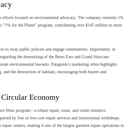
cacy
roots efforts focused on environmental advocacy. The company commits 1%
 its “1% for the Planet” program, contributing over $145 million to more
ower to sway public policies and engage communities. Importantly, in
regarding the downsizing of the Bears Ears and Grand Staircase-
orate environmental lawsuits. Patagonia’s marketing often highlights
ing, and the destruction of habitats, encouraging both buyers and
e Circular Economy
rn Wear program—a robust repair, reuse, and resale initiative.
pported by free or low-cost repair services and instructional workshops.
repair centers, making it one of the largest garment repair operations in