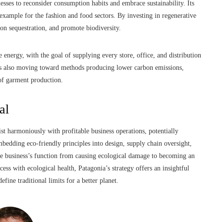
ses to reconsider consumption habits and embrace sustainability. Its
 example for the fashion and food sectors. By investing in regenerative
on sequestration, and promote biodiversity.
e energy, with the goal of supplying every store, office, and distribution
k is also moving toward methods producing lower carbon emissions,
 of garment production.
al
t harmoniously with profitable business operations, potentially
bedding eco-friendly principles into design, supply chain oversight,
the business’s function from causing ecological damage to becoming an
ess with ecological health, Patagonia’s strategy offers an insightful
efine traditional limits for a better planet.