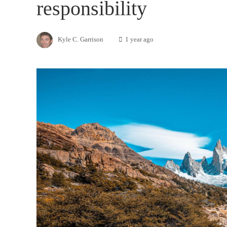
responsibility
Kyle C. Garrison
1 year ago