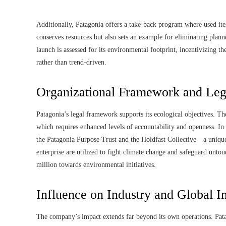
Additionally, Patagonia offers a take-back program where used ite
conserves resources but also sets an example for eliminating plan
launch is assessed for its environmental footprint, incentivizing th
rather than trend-driven.
Organizational Framework and Lega
Patagonia’s legal framework supports its ecological objectives. Th
which requires enhanced levels of accountability and openness. I
the Patagonia Purpose Trust and the Holdfast Collective—a unique 
enterprise are utilized to fight climate change and safeguard un
million towards environmental initiatives.
Influence on Industry and Global In
The company’s impact extends far beyond its own operations. Pata