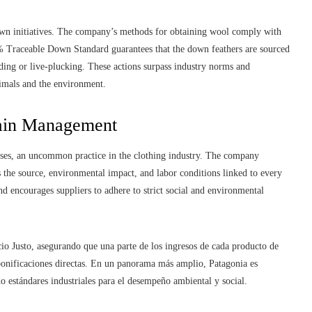
down initiatives. The company’s methods for obtaining wool comply with
0% Traceable Down Standard guarantees that the down feathers are sourced
ding or live-plucking. These actions surpass industry norms and
imals and the environment.
hain Management
esses, an uncommon practice in the clothing industry. The company
es the source, environmental impact, and labor conditions linked to every
d encourages suppliers to adhere to strict social and environmental
io Justo, asegurando que una parte de los ingresos de cada producto de
 bonificaciones directas. En un panorama más amplio, Patagonia es
 estándares industriales para el desempeño ambiental y social.