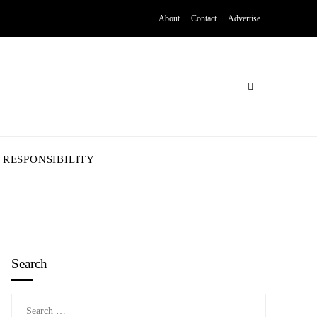
About
Contact
Advertise
 RESPONSIBILITY
Search
Search