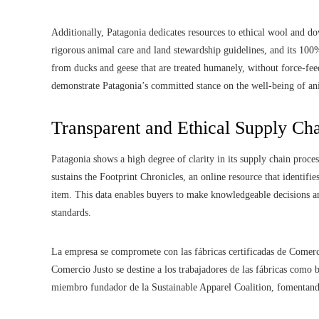
Additionally, Patagonia dedicates resources to ethical wool and 
rigorous animal care and land stewardship guidelines, and its 10
from ducks and geese that are treated humanely, without force-fee
demonstrate Patagonia’s committed stance on the well-being of an
Transparent and Ethical Supply C
Patagonia shows a high degree of clarity in its supply chain proc
sustains the Footprint Chronicles, an online resource that identifi
item. This data enables buyers to make knowledgeable decisions an
standards.
La empresa se compromete con las fábricas certificadas de Comerc
Comercio Justo se destine a los trabajadores de las fábricas como
miembro fundador de la Sustainable Apparel Coalition, fomentando