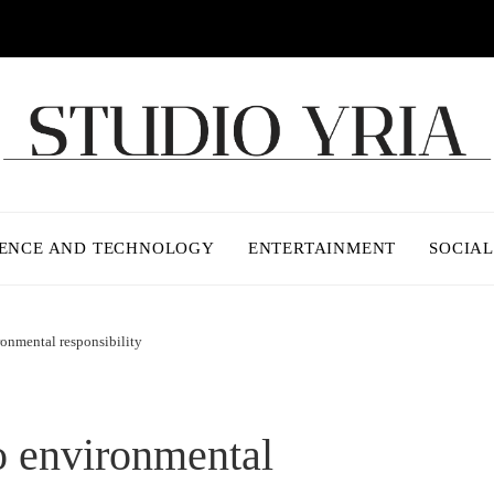
IENCE AND TECHNOLOGY
ENTERTAINMENT
SOCIAL
ronmental responsibility
o environmental