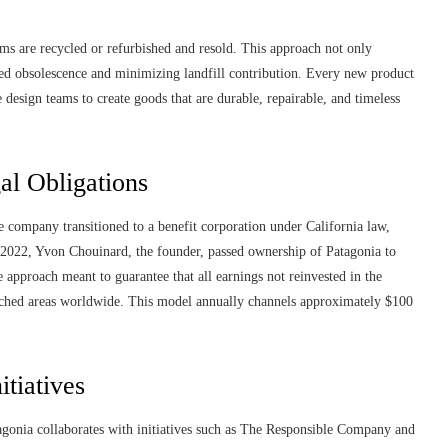
ms are recycled or refurbished and resold. This approach not only
ned obsolescence and minimizing landfill contribution. Every new product
e design teams to create goods that are durable, repairable, and timeless
l Obligations
e company transitioned to a benefit corporation under California law,
n 2022, Yvon Chouinard, the founder, passed ownership of Patagonia to
approach meant to guarantee that all earnings not reinvested in the
touched areas worldwide. This model annually channels approximately $100
itiatives
gonia collaborates with initiatives such as The Responsible Company and