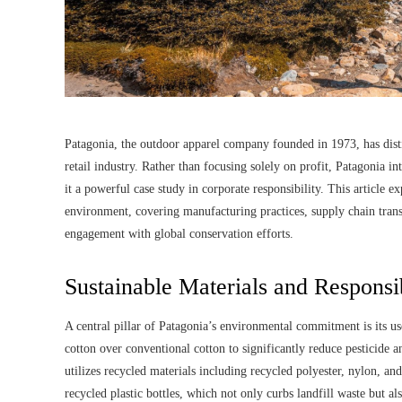
Patagonia, the outdoor apparel company founded in 1973, has distin
retail industry. Rather than focusing solely on profit, Patagonia 
it a powerful case study in corporate responsibility. This article e
environment, covering manufacturing practices, supply chain trans
engagement with global conservation efforts.
Sustainable Materials and Responsi
A central pillar of Patagonia’s environmental commitment is its us
cotton over conventional cotton to significantly reduce pesticide 
utilizes recycled materials including recycled polyester, nylon, a
recycled plastic bottles, which not only curbs landfill waste but a