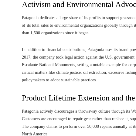
Activism and Environmental Advo
Patagonia dedicates a large share of its profits to support grass
of its total sales to environmental organizations globally through
than 1,500 organizations since it began.
In addition to financial contributions, Patagonia uses its brand p
2017, the company took legal action against the U.S. government 
Escalante National Monuments, setting a notable example for corp
critical matters like climate justice, oil extraction, excessive fish
policymakers to adopt sustainable practices.
Product Lifetime Extension and th
Patagonia actively discourages a throwaway culture through its Wo
Customers are encouraged to repair gear rather than replace it, su
The company claims to perform over 50,000 repairs annually at its 
North America.