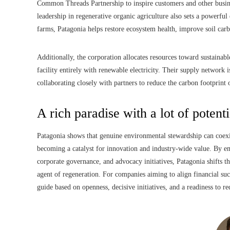
Common Threads Partnership to inspire customers and other busines
leadership in regenerative organic agriculture also sets a powerful
farms, Patagonia helps restore ecosystem health, improve soil carb
Additionally, the corporation allocates resources toward sustainabl
facility entirely with renewable electricity. Their supply networ
collaborating closely with partners to reduce the carbon footprint
A rich paradise with a lot of potenti
Patagonia shows that genuine environmental stewardship can coexis
becoming a catalyst for innovation and industry-wide value. By em
corporate governance, and advocacy initiatives, Patagonia shifts 
agent of regeneration. For companies aiming to align financial succ
guide based on openness, decisive initiatives, and a readiness to red