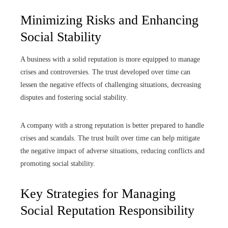
Minimizing Risks and Enhancing
Social Stability
A business with a solid reputation is more equipped to manage
crises and controversies. The trust developed over time can
lessen the negative effects of challenging situations, decreasing
disputes and fostering social stability.
A company with a strong reputation is better prepared to handle
crises and scandals. The trust built over time can help mitigate
the negative impact of adverse situations, reducing conflicts and
promoting social stability.
Key Strategies for Managing
Social Reputation Responsibility