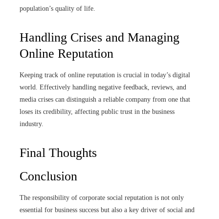
population’s quality of life.
Handling Crises and Managing
Online Reputation
Keeping track of online reputation is crucial in today’s digital
world. Effectively handling negative feedback, reviews, and
media crises can distinguish a reliable company from one that
loses its credibility, affecting public trust in the business
industry.
Final Thoughts
Conclusion
The responsibility of corporate social reputation is not only
essential for business success but also a key driver of social and