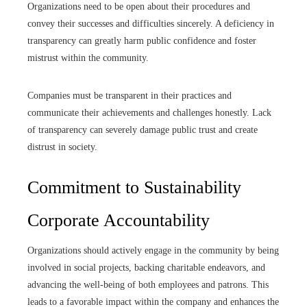
Organizations need to be open about their procedures and
convey their successes and difficulties sincerely. A deficiency in
transparency can greatly harm public confidence and foster
mistrust within the community.
Companies must be transparent in their practices and
communicate their achievements and challenges honestly. Lack
of transparency can severely damage public trust and create
distrust in society.
Commitment to Sustainability
Corporate Accountability
Organizations should actively engage in the community by being
involved in social projects, backing charitable endeavors, and
advancing the well-being of both employees and patrons. This
leads to a favorable impact within the company and enhances the