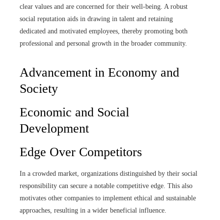
clear values and are concerned for their well-being. A robust
social reputation aids in drawing in talent and retaining
dedicated and motivated employees, thereby promoting both
professional and personal growth in the broader community.
Advancement in Economy and
Society
Economic and Social
Development
Edge Over Competitors
In a crowded market, organizations distinguished by their social
responsibility can secure a notable competitive edge. This also
motivates other companies to implement ethical and sustainable
approaches, resulting in a wider beneficial influence.