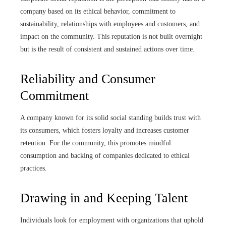
company based on its ethical behavior, commitment to
sustainability, relationships with employees and customers, and
impact on the community. This reputation is not built overnight
but is the result of consistent and sustained actions over time.
Reliability and Consumer
Commitment
A company known for its solid social standing builds trust with
its consumers, which fosters loyalty and increases customer
retention. For the community, this promotes mindful
consumption and backing of companies dedicated to ethical
practices.
Drawing in and Keeping Talent
Individuals look for employment with organizations that uphold