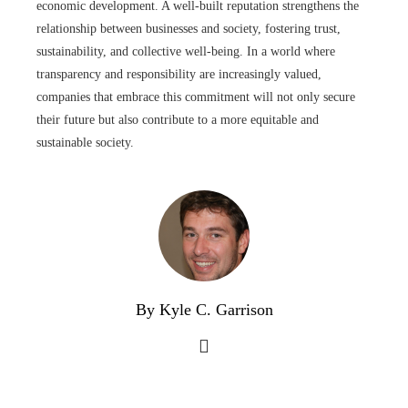
economic development. A well-built reputation strengthens the
relationship between businesses and society, fostering trust,
sustainability, and collective well-being. In a world where
transparency and responsibility are increasingly valued,
companies that embrace this commitment will not only secure
their future but also contribute to a more equitable and
sustainable society.
By Kyle C. Garrison