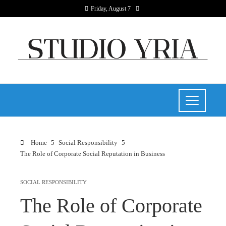
Friday, August 7
Home
Social Responsibility
The Role of Corporate Social Reputation in Business
SOCIAL RESPONSIBILITY
The Role of Corporate