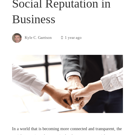
Social Reputation in
Business
Kyle C. Garrison
1 year ago
In a world that is becoming more connected and transparent, the