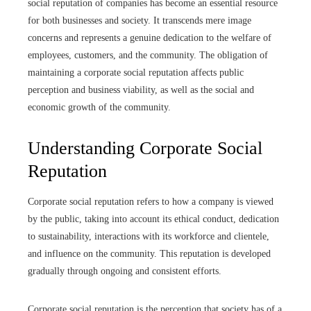
social reputation of companies has become an essential resource
for both businesses and society. It transcends mere image
concerns and represents a genuine dedication to the welfare of
employees, customers, and the community. The obligation of
maintaining a corporate social reputation affects public
perception and business viability, as well as the social and
economic growth of the community.
Understanding Corporate Social
Reputation
Corporate social reputation refers to how a company is viewed
by the public, taking into account its ethical conduct, dedication
to sustainability, interactions with its workforce and clientele,
and influence on the community. This reputation is developed
gradually through ongoing and consistent efforts.
Corporate social reputation is the perception that society has of a