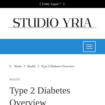
Friday, August 7
Home
Health
Type 2 Diabetes Overview
HEALTH
Type 2 Diabetes
Overview