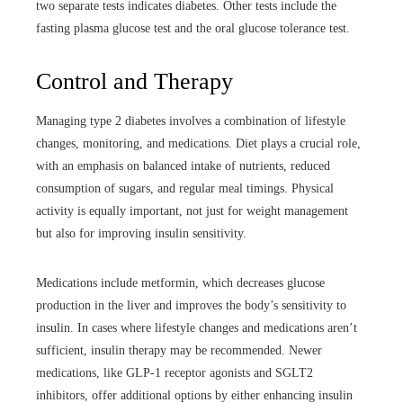
two separate tests indicates diabetes. Other tests include the
fasting plasma glucose test and the oral glucose tolerance test.
Control and Therapy
Managing type 2 diabetes involves a combination of lifestyle
changes, monitoring, and medications. Diet plays a crucial role,
with an emphasis on balanced intake of nutrients, reduced
consumption of sugars, and regular meal timings. Physical
activity is equally important, not just for weight management
but also for improving insulin sensitivity.
Medications include metformin, which decreases glucose
production in the liver and improves the body’s sensitivity to
insulin. In cases where lifestyle changes and medications aren’t
sufficient, insulin therapy may be recommended. Newer
medications, like GLP-1 receptor agonists and SGLT2
inhibitors, offer additional options by either enhancing insulin