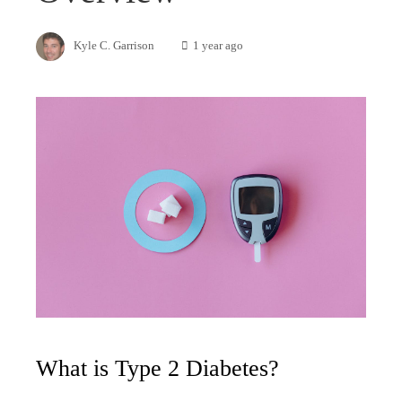
Kyle C. Garrison
1 year ago
What is Type 2 Diabetes?