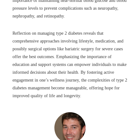
importance of maintaining near-normal blood glucose and blood
pressure levels to prevent complications such as neuropathy,
nephropathy, and retinopathy.
Reflection on managing type 2 diabetes reveals that
comprehensive approaches involving lifestyle, medication, and
possibly surgical options like bariatric surgery for severe cases
offer the best outcomes. Emphasizing the importance of
education and support systems can empower individuals to make
informed decisions about their health. By fostering active
engagement in one’s wellness journey, the complexities of type 2
diabetes management become manageable, offering hope for
improved quality of life and longevity.