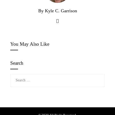
By Kyle C. Garrison
You May Also Like
Search
Search
for: