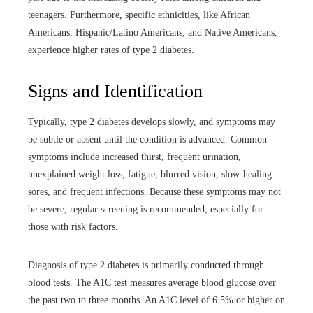
teenagers. Furthermore, specific ethnicities, like African
Americans, Hispanic/Latino Americans, and Native Americans,
experience higher rates of type 2 diabetes.
Signs and Identification
Typically, type 2 diabetes develops slowly, and symptoms may
be subtle or absent until the condition is advanced. Common
symptoms include increased thirst, frequent urination,
unexplained weight loss, fatigue, blurred vision, slow-healing
sores, and frequent infections. Because these symptoms may not
be severe, regular screening is recommended, especially for
those with risk factors.
Diagnosis of type 2 diabetes is primarily conducted through
blood tests. The A1C test measures average blood glucose over
the past two to three months. An A1C level of 6.5% or higher on