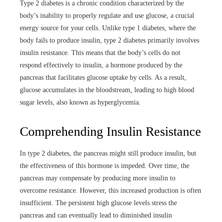
Type 2 diabetes is a chronic condition characterized by the
body’s inability to properly regulate and use glucose, a crucial
energy source for your cells. Unlike type 1 diabetes, where the
body fails to produce insulin, type 2 diabetes primarily involves
insulin resistance. This means that the body’s cells do not
respond effectively to insulin, a hormone produced by the
pancreas that facilitates glucose uptake by cells. As a result,
glucose accumulates in the bloodstream, leading to high blood
sugar levels, also known as hyperglycemia.
Comprehending Insulin Resistance
In type 2 diabetes, the pancreas might still produce insulin, but
the effectiveness of this hormone is impeded. Over time, the
pancreas may compensate by producing more insulin to
overcome resistance. However, this increased production is often
insufficient. The persistent high glucose levels stress the
pancreas and can eventually lead to diminished insulin