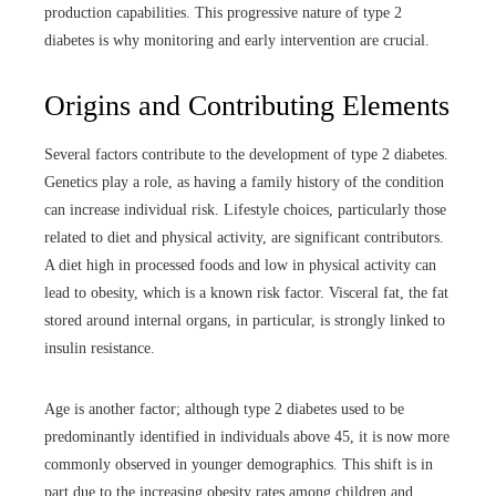
production capabilities. This progressive nature of type 2
diabetes is why monitoring and early intervention are crucial.
Origins and Contributing Elements
Several factors contribute to the development of type 2 diabetes.
Genetics play a role, as having a family history of the condition
can increase individual risk. Lifestyle choices, particularly those
related to diet and physical activity, are significant contributors.
A diet high in processed foods and low in physical activity can
lead to obesity, which is a known risk factor. Visceral fat, the fat
stored around internal organs, in particular, is strongly linked to
insulin resistance.
Age is another factor; although type 2 diabetes used to be
predominantly identified in individuals above 45, it is now more
commonly observed in younger demographics. This shift is in
part due to the increasing obesity rates among children and