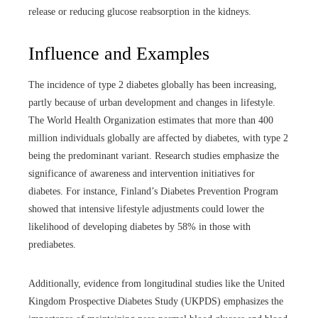
release or reducing glucose reabsorption in the kidneys.
Influence and Examples
The incidence of type 2 diabetes globally has been increasing,
partly because of urban development and changes in lifestyle.
The World Health Organization estimates that more than 400
million individuals globally are affected by diabetes, with type 2
being the predominant variant. Research studies emphasize the
significance of awareness and intervention initiatives for
diabetes. For instance, Finland’s Diabetes Prevention Program
showed that intensive lifestyle adjustments could lower the
likelihood of developing diabetes by 58% in those with
prediabetes.
Additionally, evidence from longitudinal studies like the United
Kingdom Prospective Diabetes Study (UKPDS) emphasizes the