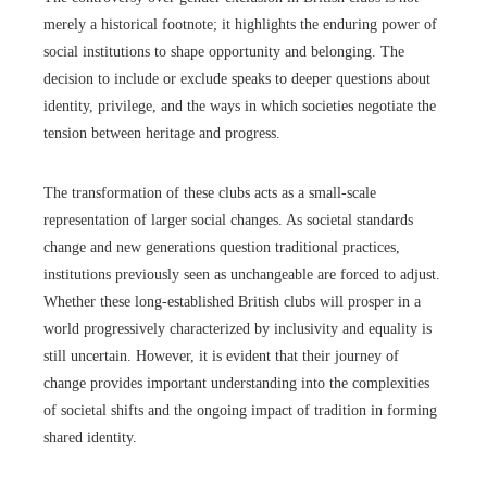
merely a historical footnote; it highlights the enduring power of
social institutions to shape opportunity and belonging. The
decision to include or exclude speaks to deeper questions about
identity, privilege, and the ways in which societies negotiate the
tension between heritage and progress.
The transformation of these clubs acts as a small-scale
representation of larger social changes. As societal standards
change and new generations question traditional practices,
institutions previously seen as unchangeable are forced to adjust.
Whether these long-established British clubs will prosper in a
world progressively characterized by inclusivity and equality is
still uncertain. However, it is evident that their journey of
change provides important understanding into the complexities
of societal shifts and the ongoing impact of tradition in forming
shared identity.