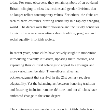
today. For some observers, they remain symbols of an outdated
Britain, clinging to class distinctions and gender divisions that
no longer reflect contemporary values. For others, the clubs are
seen as harmless relics, offering continuity in a rapidly changing
world. The debate over their relevance and inclusivity continues
to mirror broader conversations about tradition, progress, and
social equality in British society.
In recent years, some clubs have actively sought to modernize,
introducing diversity initiatives, updating their interiors, and
expanding their cultural offerings to appeal to a younger and
more varied membership. These efforts reflect an
acknowledgment that survival in the 21st century requires
adaptability. Yet the balancing act between honoring tradition
and fostering inclusion remains delicate, and not all clubs have
embraced change to the same degree.
The controversy over gender exclusion in British clubs is not