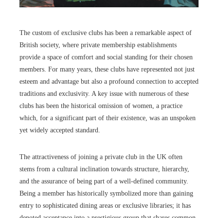
The custom of exclusive clubs has been a remarkable aspect of
British society, where private membership establishments
provide a space of comfort and social standing for their chosen
members. For many years, these clubs have represented not just
esteem and advantage but also a profound connection to accepted
traditions and exclusivity. A key issue with numerous of these
clubs has been the historical omission of women, a practice
which, for a significant part of their existence, was an unspoken
yet widely accepted standard.
The attractiveness of joining a private club in the UK often
stems from a cultural inclination towards structure, hierarchy,
and the assurance of being part of a well-defined community.
Being a member has historically symbolized more than gaining
entry to sophisticated dining areas or exclusive libraries; it has
denoted acceptance into a prestigious group that shares common