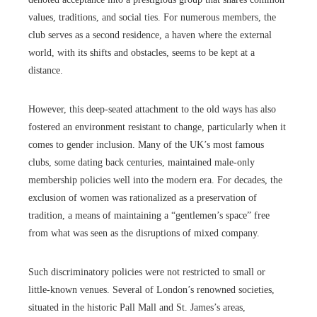
values, traditions, and social ties. For numerous members, the
club serves as a second residence, a haven where the external
world, with its shifts and obstacles, seems to be kept at a
distance.
However, this deep-seated attachment to the old ways has also
fostered an environment resistant to change, particularly when it
comes to gender inclusion. Many of the UK’s most famous
clubs, some dating back centuries, maintained male-only
membership policies well into the modern era. For decades, the
exclusion of women was rationalized as a preservation of
tradition, a means of maintaining a “gentlemen’s space” free
from what was seen as the disruptions of mixed company.
Such discriminatory policies were not restricted to small or
little-known venues. Several of London’s renowned societies,
situated in the historic Pall Mall and St. James’s areas,