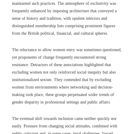
maintained such practices. The atmosphere of exclusivity was
frequently enhanced by imposing architecture that conveyed a
sense of history and tradition, with opulent interiors and
distinguished membership lists comprising prominent figures
from the British political, financial, and cultural spheres.
The reluctance to allow women entry was sometimes questioned,
yet proponents of change frequently encountered strong
resistance. Detractors of these associations highlighted that
excluding women not only reinforced social inequity but also
institutionalized sexism. They contended that by excluding
women from environments where networking and decision-
making took place, these groups perpetuated wider trends of
gender disparity in professional settings and public affairs.
The eventual shift towards inclusion came neither quickly nor
easily. Pressure from changing social attitudes, combined with
public criticism and, in some cases, legal challenges, forced