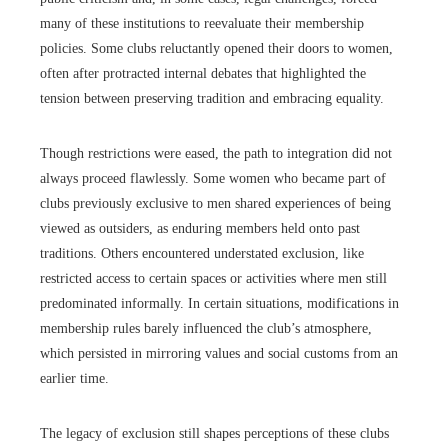
many of these institutions to reevaluate their membership
policies. Some clubs reluctantly opened their doors to women,
often after protracted internal debates that highlighted the
tension between preserving tradition and embracing equality.
Though restrictions were eased, the path to integration did not
always proceed flawlessly. Some women who became part of
clubs previously exclusive to men shared experiences of being
viewed as outsiders, as enduring members held onto past
traditions. Others encountered understated exclusion, like
restricted access to certain spaces or activities where men still
predominated informally. In certain situations, modifications in
membership rules barely influenced the club’s atmosphere,
which persisted in mirroring values and social customs from an
earlier time.
The legacy of exclusion still shapes perceptions of these clubs