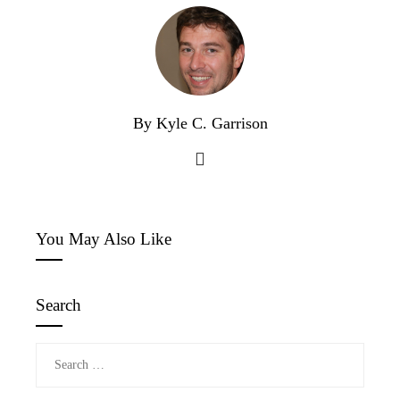
By Kyle C. Garrison
You May Also Like
Search
Search
for: