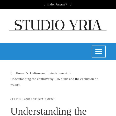
Friday, August 7
Home
Culture and Entertainment
Understanding the controversy: UK clubs and the exclusion of
women
CULTURE AND ENTERTAINMENT
Understanding the