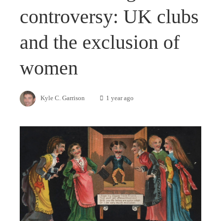
controversy: UK clubs
and the exclusion of
women
Kyle C. Garrison
1 year ago